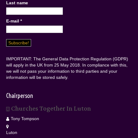
Last name
E-mail
*
IMPORTANT: The General Data Protection Regulation (GDPR)
will apply in the UK from 25 May 2018. In compliance with this,
we will not pass your information to third parties and your
information will be stored safely.
Chairperson
Churches Together In Luton
Tony Tompson
Luton