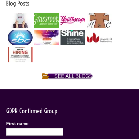
Blog Posts
SEE ALL BLOGS
GDPR Confirmed Group
First name