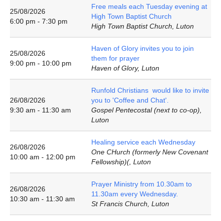
Free meals each Tuesday evening at
25/08/2026
High Town Baptist Church
6:00 pm - 7:30 pm
High Town Baptist Church, Luton
Haven of Glory invites you to join
25/08/2026
them for prayer
9:00 pm - 10:00 pm
Haven of Glory, Luton
Runfold Christians would like to invite
26/08/2026
you to 'Coffee and Chat'.
9:30 am - 11:30 am
Gospel Pentecostal (next to co-op),
Luton
Healing service each Wednesday
26/08/2026
One CHurch (formerly New Covenant
10:00 am - 12:00 pm
Fellowship)(, Luton
Prayer Ministry from 10.30am to
26/08/2026
11.30am every Wednesday.
10:30 am - 11:30 am
St Francis Church, Luton