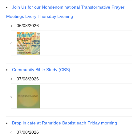
Join Us for our Nondenominational Transformative Prayer
Meetings Every Thursday Evening
06/08/2026
Community Bible Study (CBS)
07/08/2026
Drop in cafe at Ramridge Baptist each Friday morning
07/08/2026