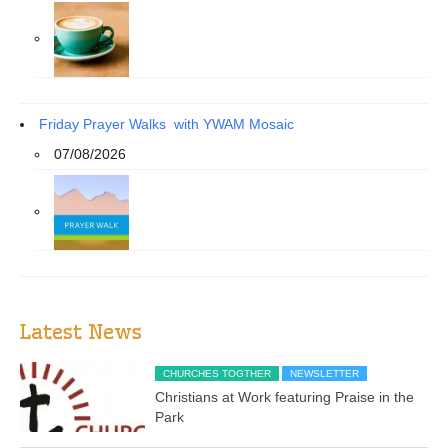
Friday Prayer Walks with YWAM Mosaic
07/08/2026
Latest News
CHURCHES TOGTHER
NEWSLETTER
Christians at Work featuring Praise in the
Park