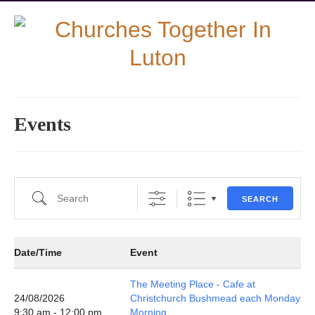
Events
Search
SEARCH
Date/Time
Event
The Meeting Place - Cafe at
24/08/2026
Christchurch Bushmead each Monday
9:30 am - 12:00 pm
Morning