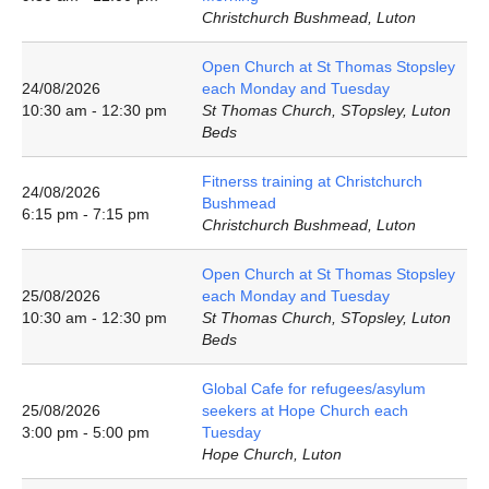
Christchurch Bushmead, Luton
Open Church at St Thomas Stopsley
24/08/2026
each Monday and Tuesday
10:30 am - 12:30 pm
St Thomas Church, STopsley, Luton
Beds
Fitnerss training at Christchurch
24/08/2026
Bushmead
6:15 pm - 7:15 pm
Christchurch Bushmead, Luton
Open Church at St Thomas Stopsley
25/08/2026
each Monday and Tuesday
10:30 am - 12:30 pm
St Thomas Church, STopsley, Luton
Beds
Global Cafe for refugees/asylum
25/08/2026
seekers at Hope Church each
3:00 pm - 5:00 pm
Tuesday
Hope Church, Luton