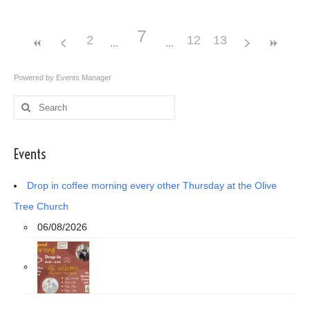
7
2
12
13
Powered by
Events Manager
Search
for:
Events
Drop in coffee morning every other Thursday at the Olive
Tree Church
06/08/2026