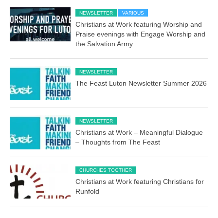
NEWSLETTER
VARIOUS
Christians at Work featuring Worship and
Praise evenings with Engage Worship and
the Salvation Army
NEWSLETTER
The Feast Luton Newsletter Summer 2026
NEWSLETTER
Christians at Work – Meaningful Dialogue
– Thoughts from The Feast
CHURCHES TOGTHER
Christians at Work featuring Christians for
Runfold