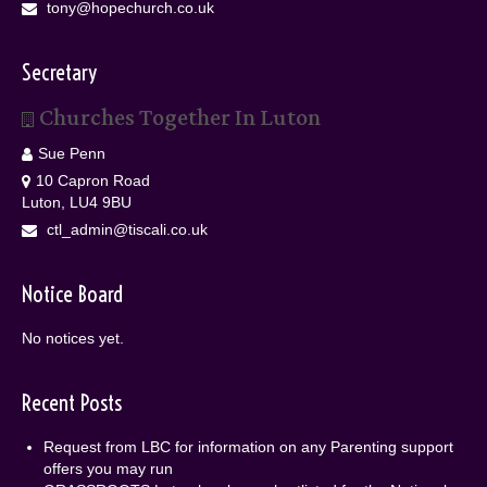
tony@hopechurch.co.uk
Secretary
Churches Together In Luton
Sue Penn
10 Capron Road
Luton, LU4 9BU
ctl_admin@tiscali.co.uk
Notice Board
No notices yet.
Recent Posts
Request from LBC for information on any Parenting support
offers you may run