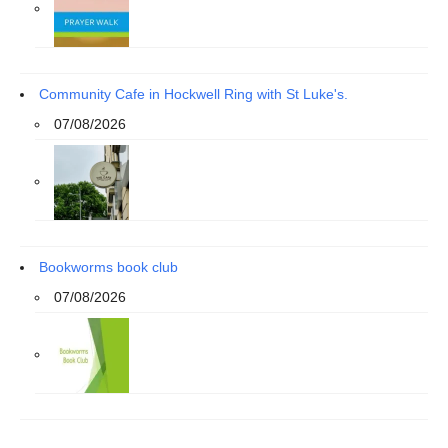
Community Cafe in Hockwell Ring with St Luke's.
07/08/2026
Bookworms book club
07/08/2026