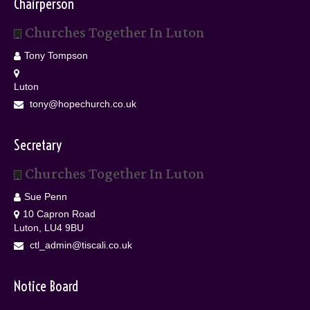
Chairperson
Churches Together In Luton
Tony Tompson
Luton
tony@hopechurch.co.uk
Secretary
Churches Together In Luton
Sue Penn
10 Capron Road
Luton, LU4 9BU
ctl_admin@tiscali.co.uk
Notice Board