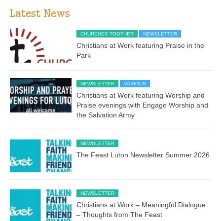
Latest News
CHURCHES TOGTHER
NEWSLETTER
Christians at Work featuring Praise in the
Park
NEWSLETTER
VARIOUS
Christians at Work featuring Worship and
Praise evenings with Engage Worship and
the Salvation Army
NEWSLETTER
The Feast Luton Newsletter Summer 2026
NEWSLETTER
Christians at Work – Meaningful Dialogue
– Thoughts from The Feast