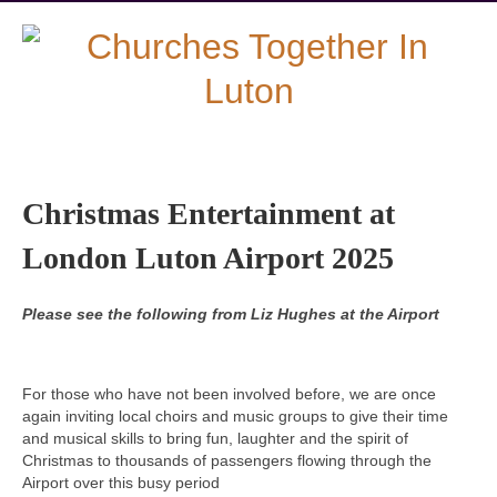
Christmas Entertainment at
London Luton Airport 2025
Please see the following from Liz Hughes at the Airport
For those who have not been involved before, we are once
again inviting local choirs and music groups to give their time
and musical skills to bring fun, laughter and the spirit of
Christmas to thousands of passengers flowing through the
Airport over this busy period