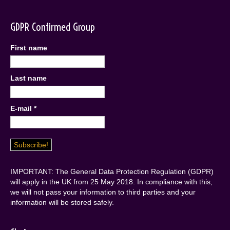
GDPR Confirmed Group
First name
Last name
E-mail
*
IMPORTANT: The General Data Protection Regulation (GDPR)
will apply in the UK from 25 May 2018. In compliance with this,
we will not pass your information to third parties and your
information will be stored safely.