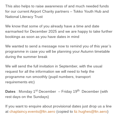
This also helps to raise awareness of and much needed funds
for our current Airport Charity partners – Tokko Youth Hub and
National Literacy Trust
We know that some of you already have a time and date
earmarked for December 2025 and we are happy to take further
bookings as soon as you have dates in mind
We wanted to send a message now to remind you of this year’s
programme in case you will be planning your Autumn timetable
during the summer break
We will send the full invitation in September, with the usual
request for all the information we will need to help the
programme run smoothly (pupil numbers, transport
requirements etc)
st
th
Dates
: Monday 1
December – Friday 19
December (with
rest days on the Sundays)
If you want to enquire about provisional dates just drop us a line
at
chaplaincy.events@ltn.aero
(copied to
liz.hughes@ltn.aero
)