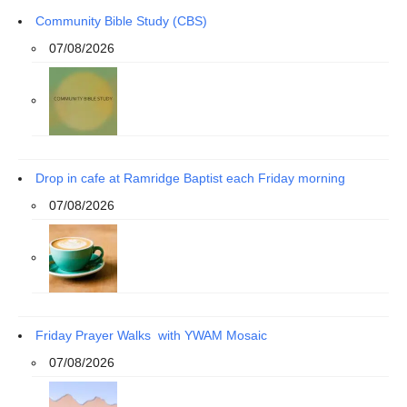
Community Bible Study (CBS)
07/08/2026
Drop in cafe at Ramridge Baptist each Friday morning
07/08/2026
Friday Prayer Walks with YWAM Mosaic
07/08/2026