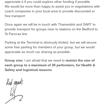
appreciate it if you could explore other funding if possible
We would be more than happy to assist you in negotiations with
coach companies in your local area to provide discounted or
free transport
Once again we will be in touch with Thameslink and DART to
provide transport for groups near to stations on the Bedford to
St Pancras line
Parking at the Terminal is obviously limited, but we will secure
some free parking for members of your group, but we would
appreciate as much car sharing as possible.
Group size:
I am afraid that we need to
restrict the size of
each group to a maximum of 35 performers, for Health &
Safety and logistical reasons