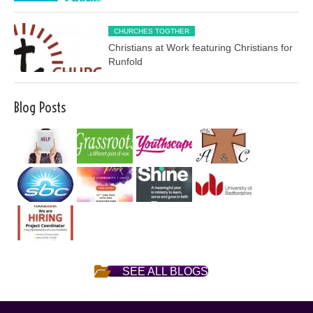
CHURCHES TOGTHER
Christians at Work featuring Christians for
Runfold
Blog Posts
SEE ALL BLOGS