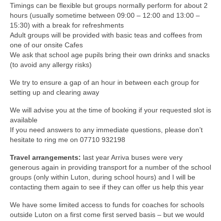
Timings can be flexible but groups normally perform for about 2
hours (usually sometime between 09:00 – 12:00 and 13:00 –
15:30) with a break for refreshments
Adult groups will be provided with basic teas and coffees from
one of our onsite Cafes
We ask that school age pupils bring their own drinks and snacks
(to avoid any allergy risks)
We try to ensure a gap of an hour in between each group for
setting up and clearing away
We will advise you at the time of booking if your requested slot is
available
If you need answers to any immediate questions, please don’t
hesitate to ring me on 07710 932198
Travel arrangements:
last year Arriva buses were very
generous again in providing transport for a number of the school
groups (only within Luton, during school hours) and I will be
contacting them again to see if they can offer us help this year
We have some limited access to funds for coaches for schools
outside Luton on a first come first served basis – but we would