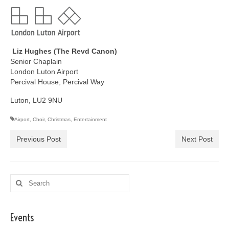
Liz Hughes (The Revd Canon)
Senior Chaplain
London Luton Airport
Percival House, Percival Way
Luton, LU2 9NU
Airport
,
Choir
,
Christmas
,
Entertainment
Previous Post
Next Post
Search
for:
Events