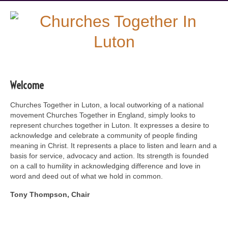
Welcome
Churches Together in Luton, a local outworking of a national
movement Churches Together in England, simply looks to
represent churches together in Luton. It expresses a desire to
acknowledge and celebrate a community of people finding
meaning in Christ. It represents a place to listen and learn and a
basis for service, advocacy and action. Its strength is founded
on a call to humility in acknowledging difference and love in
word and deed out of what we hold in common.
Tony Thompson, Chair