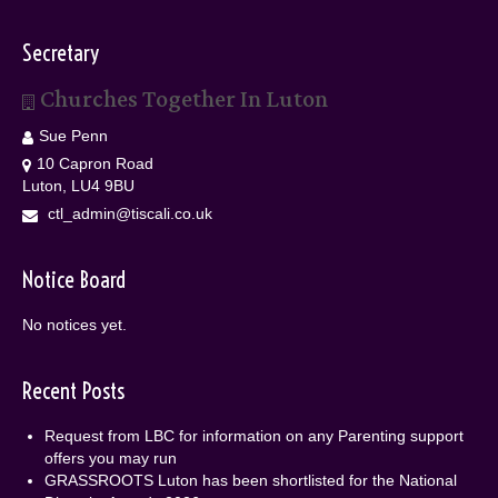
Secretary
Churches Together In Luton
Sue Penn
10 Capron Road
Luton, LU4 9BU
ctl_admin@tiscali.co.uk
Notice Board
No notices yet.
Recent Posts
Request from LBC for information on any Parenting support
offers you may run
GRASSROOTS Luton has been shortlisted for the National