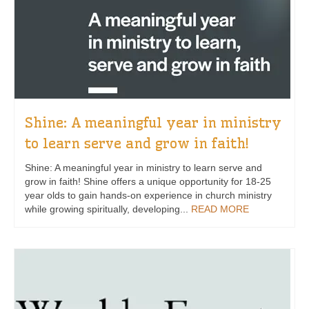
Shine: A meaningful year in ministry
to learn serve and grow in faith!
Shine: A meaningful year in ministry to learn serve and
grow in faith! Shine offers a unique opportunity for 18-25
year olds to gain hands-on experience in church ministry
while growing spiritually, developing...
READ MORE