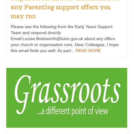
any Parenting support offers you
may run
Please see the following from the Early Years Support
Team and respond directly
Email:Louise.Bodsworth@luton.gov.uk about any offers
your church or organisation runs. Dear Colleague, I hope
this email finds you well. As part...
READ MORE