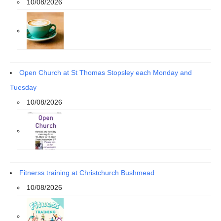
10/08/2026
Open Church at St Thomas Stopsley each Monday and
Tuesday
10/08/2026
Fitnerss training at Christchurch Bushmead
10/08/2026