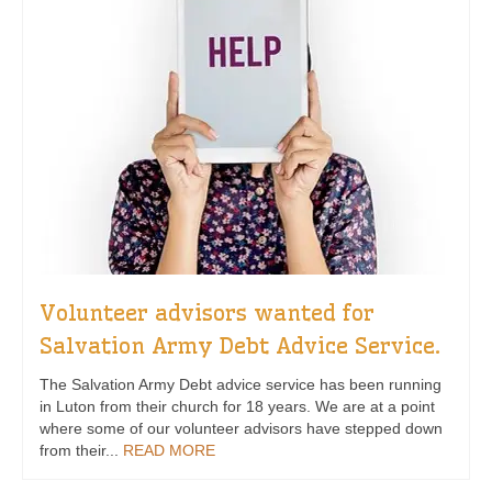
Volunteer advisors wanted for
Salvation Army Debt Advice Service.
The Salvation Army Debt advice service has been running
in Luton from their church for 18 years. We are at a point
where some of our volunteer advisors have stepped down
from their...
READ MORE