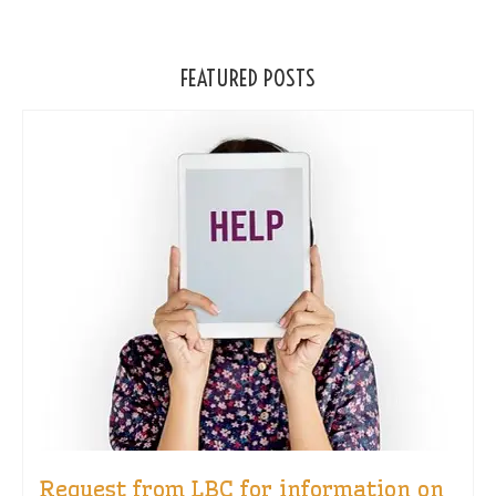
FEATURED POSTS
Request from LBC for information on