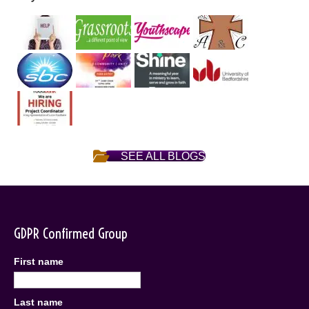
SEE ALL BLOGS
GDPR Confirmed Group
First name
Last name