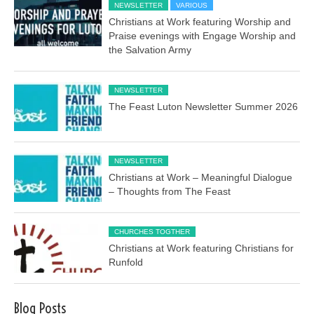
NEWSLETTER
VARIOUS
Christians at Work featuring Worship and
Praise evenings with Engage Worship and
the Salvation Army
NEWSLETTER
The Feast Luton Newsletter Summer 2026
NEWSLETTER
Christians at Work – Meaningful Dialogue
– Thoughts from The Feast
CHURCHES TOGTHER
Christians at Work featuring Christians for
Runfold
Blog Posts