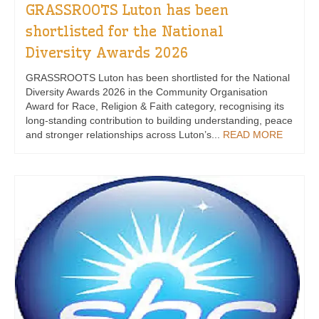
GRASSROOTS Luton has been
shortlisted for the National
Diversity Awards 2026
GRASSROOTS Luton has been shortlisted for the National
Diversity Awards 2026 in the Community Organisation
Award for Race, Religion & Faith category, recognising its
long-standing contribution to building understanding, peace
and stronger relationships across Luton’s...
READ MORE