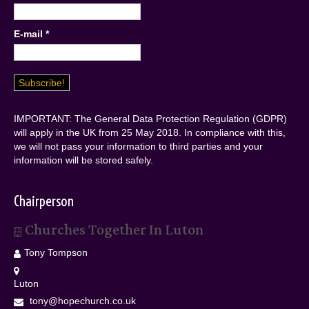
E-mail
*
IMPORTANT: The General Data Protection Regulation (GDPR)
will apply in the UK from 25 May 2018. In compliance with this,
we will not pass your information to third parties and your
information will be stored safely.
Chairperson
Churches Together In Luton
Tony Tompson
Luton
tony@hopechurch.co.uk