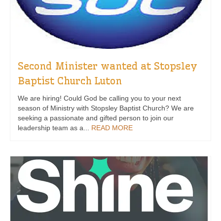
Second Minister wanted at Stopsley
Baptist Church Luton
We are hiring! Could God be calling you to your next
season of Ministry with Stopsley Baptist Church? We are
seeking a passionate and gifted person to join our
leadership team as a...
READ MORE