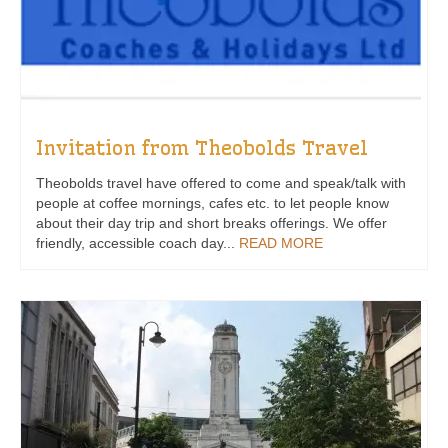
Invitation from Theobolds Travel
Theobolds travel have offered to come and speak/talk with
people at coffee mornings, cafes etc. to let people know
about their day trip and short breaks offerings. We offer
friendly, accessible coach day...
READ MORE