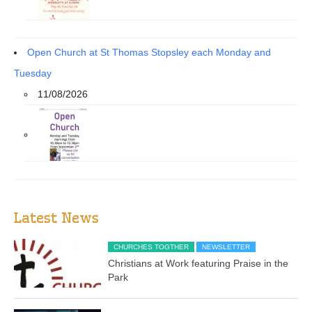
Open Church at St Thomas Stopsley each Monday and
Tuesday
11/08/2026
Latest News
CHURCHES TOGTHER
NEWSLETTER
Christians at Work featuring Praise in the
Park