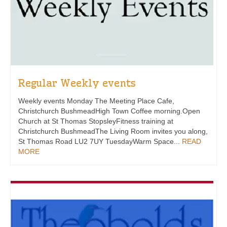
Regular Weekly events
Weekly events Monday The Meeting Place Cafe,
Christchurch BushmeadHigh Town Coffee morning.Open
Church at St Thomas StopsleyFitness training at
Christchurch BushmeadThe Living Room invites you along,
St Thomas Road LU2 7UY TuesdayWarm Space...
READ
MORE