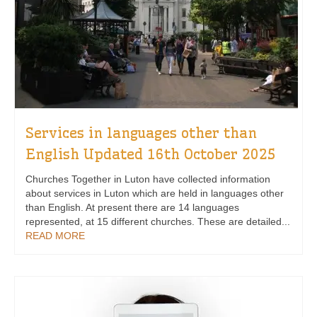
Services in languages other than
English Updated 16th October 2025
Churches Together in Luton have collected information
about services in Luton which are held in languages other
than English. At present there are 14 languages
represented, at 15 different churches. These are detailed...
READ MORE