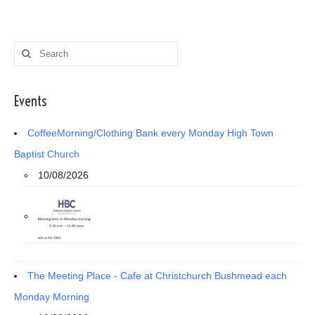
Search
for:
Events
CoffeeMorning/Clothing Bank every Monday High Town
Baptist Church
10/08/2026
The Meeting Place - Cafe at Christchurch Bushmead each
Monday Morning