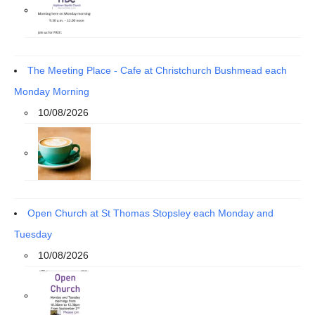
The Meeting Place - Cafe at Christchurch Bushmead each
Monday Morning
10/08/2026
Open Church at St Thomas Stopsley each Monday and
Tuesday
10/08/2026