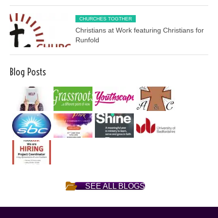
CHURCHES TOGTHER
Christians at Work featuring Christians for
Runfold
Blog Posts
SEE ALL BLOGS