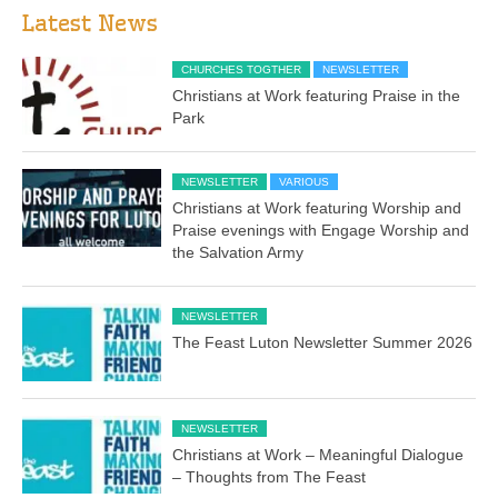
Latest News
CHURCHES TOGTHER
NEWSLETTER
Christians at Work featuring Praise in the
Park
NEWSLETTER
VARIOUS
Christians at Work featuring Worship and
Praise evenings with Engage Worship and
the Salvation Army
NEWSLETTER
The Feast Luton Newsletter Summer 2026
NEWSLETTER
Christians at Work – Meaningful Dialogue
– Thoughts from The Feast