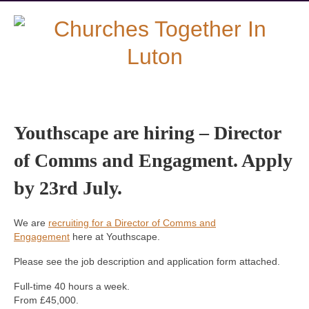
Youthscape are hiring – Director
of Comms and Engagment. Apply
by 23rd July.
We are
recruiting for a Director of Comms and
Engagement
here at Youthscape.
Please see the job description and application form attached.
Full-time 40 hours a week.
From £45,000.