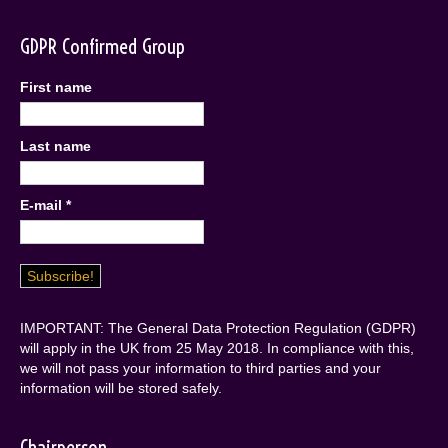
GDPR Confirmed Group
First name
Last name
E-mail
*
IMPORTANT: The General Data Protection Regulation (GDPR)
will apply in the UK from 25 May 2018. In compliance with this,
we will not pass your information to third parties and your
information will be stored safely.
Chairperson