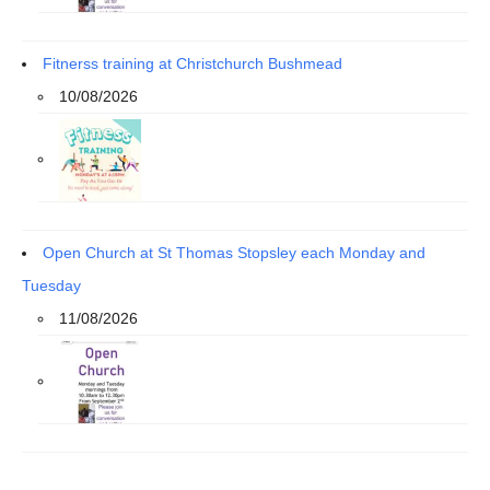
Fitnerss training at Christchurch Bushmead
10/08/2026
Open Church at St Thomas Stopsley each Monday and
Tuesday
11/08/2026