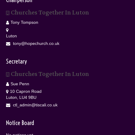
Churches Together In Luton
Tony Tompson
Luton
tony@hopechurch.co.uk
Secretary
Churches Together In Luton
Sue Penn
10 Capron Road
Luton, LU4 9BU
ctl_admin@tiscali.co.uk
Notice Board