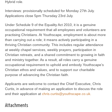
Hybrid role.
Interviews: provisionally scheduled for Monday 27th July.
Applications close 5pm Thursday 23rd July.
Under Schedule 9 of the Equality Act 2010, it is a genuine
occupational requirement that all employees and volunteers are
practising Christians. At Youthscape, employment is about more
than carrying out a role; it means actively participating in a
thriving Christian community. This includes regular attendance
at weekly chapel services, weekly prayers, participation in
Christian retreats, and a shared commitment to growing in faith
and ministry together. As a result, all roles carry a genuine
occupational requirement to uphold and embody Youthscape’s
Christian ethos and values, and to support our charitable
purpose of advancing the Christian faith.
Applicants are welcome to contact the Chief Executive, Chris
Curtis, in advance of making an application to discuss the role
and their application at
chris.curtis@youthscape.co.uk.
Attachments