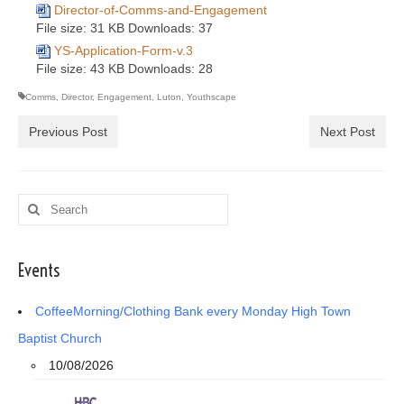
Director-of-Comms-and-Engagement
File size:
31 KB
Downloads:
37
YS-Application-Form-v.3
File size:
43 KB
Downloads:
28
Comms
,
Director
,
Engagement
,
Luton
,
Youthscape
Previous Post
Next Post
Search
for:
Events
CoffeeMorning/Clothing Bank every Monday High Town
Baptist Church
10/08/2026