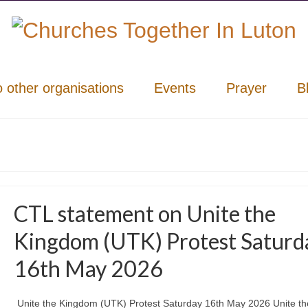
o other organisations
Events
Prayer
B
CTL statement on Unite the
Kingdom (UTK) Protest Saturd
16th May 2026
Unite the Kingdom (UTK) Protest Saturday 16th May 2026 Unite th