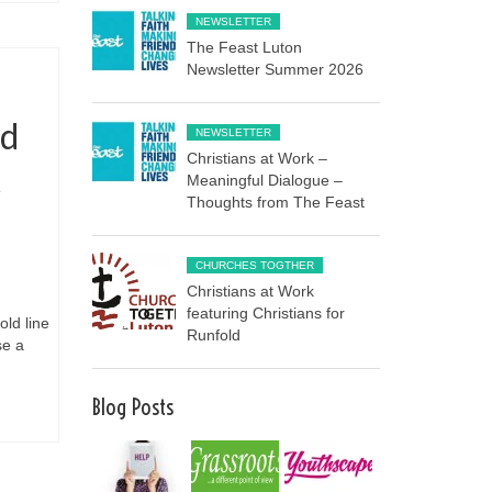
NEWSLETTER
The Feast Luton
Newsletter Summer 2026
rd
NEWSLETTER
Christians at Work –
t
Meaningful Dialogue –
Thoughts from The Feast
CHURCHES TOGTHER
Christians at Work
featuring Christians for
old line
Runfold
se a
Blog Posts