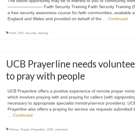
The below opportunity may be of interest to you or community me
————————- Faith Security Training Faith Security Training (F
a free security awareness course for faith communities, available 
England and Wales and provided on behalf of the …
Continued
Faith
,
FST
,
Security
,
training
UCB Prayerline needs voluntee
to pray with people
UCB Prayerline offers a positive experience of remote prayer minis
which involves praying with and praying for callers (with signposti
necessary to appropriate specialist ministry/service providers). UC
Prayerline also offers a praying for service via requests submitted 
…
Continued
Phone
,
Prayer
,
Prayerline
,
UCB
,
volunteer