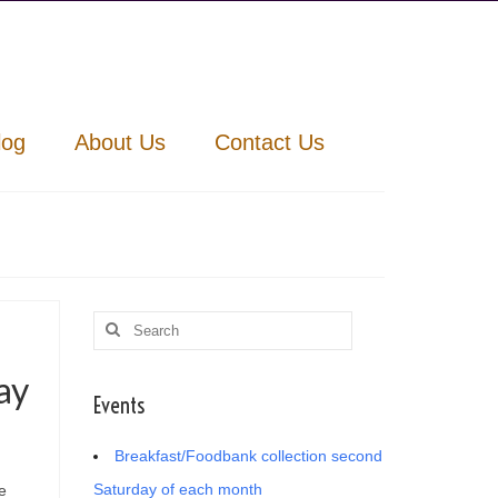
log
About Us
Contact Us
Search
for:
ay
Events
Breakfast/Foodbank collection second
Saturday of each month
e