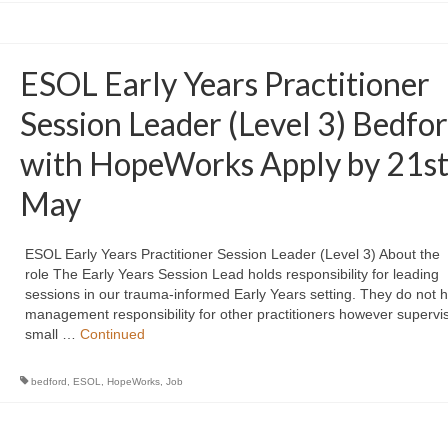
ESOL Early Years Practitioner
Session Leader (Level 3) Bedfo
with HopeWorks Apply by 21s
May
ESOL Early Years Practitioner Session Leader (Level 3) About the
role The Early Years Session Lead holds responsibility for leading
sessions in our trauma-informed Early Years setting. They do not h
management responsibility for other practitioners however supervi
small …
Continued
bedford
,
ESOL
,
HopeWorks
,
Job