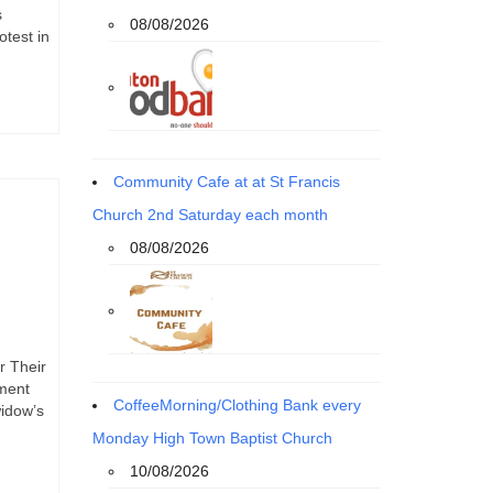
s
08/08/2026
otest in
Community Cafe at at St Francis
Church 2nd Saturday each month
08/08/2026
r Their
ement
CoffeeMorning/Clothing Bank every
widow’s
Monday High Town Baptist Church
10/08/2026