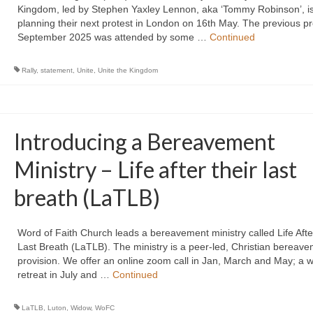
Kingdom, led by Stephen Yaxley Lennon, aka ‘Tommy Robinson’, i
planning their next protest in London on 16th May. The previous pr
September 2025 was attended by some …
Continued
Rally
,
statement
,
Unite
,
Unite the Kingdom
Introducing a Bereavement
Ministry – Life after their last
breath (LaTLB)
Word of Faith Church leads a bereavement ministry called Life Afte
Last Breath (LaTLB). The ministry is a peer-led, Christian bereav
provision. We offer an online zoom call in Jan, March and May; a 
retreat in July and …
Continued
LaTLB
,
Luton
,
Widow
,
WoFC