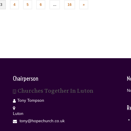
3
4
5
6
…
16
»
Chairperson
N
Churches Together In Luton
No
Tony Tompson
R
Luton
tony@hopechurch.co.uk