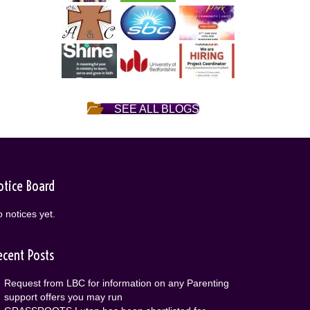
SEE ALL BLOGS
otice Board
 notices yet.
ecent Posts
Request from LBC for information on any Parenting
support offers you may run