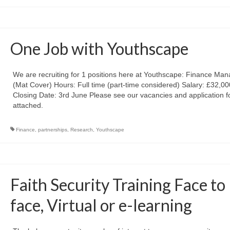
One Job with Youthscape
We are recruiting for 1 positions here at Youthscape: Finance Man
(Mat Cover) Hours: Full time (part-time considered) Salary: £32,0
Closing Date: 3rd June Please see our vacancies and application 
attached.
Finance
,
partnerships
,
Research
,
Youthscape
Faith Security Training Face to
face, Virtual or e-learning