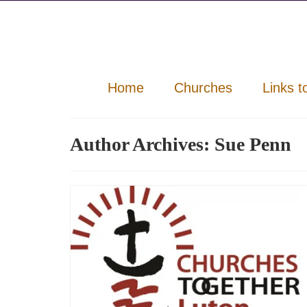
Home
Churches
Links t
Author Archives: Sue Penn