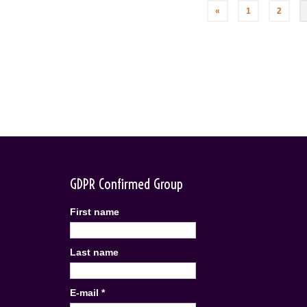
Posts
«
1
2
pagination
GDPR Confirmed Group
First name
Last name
E-mail
*