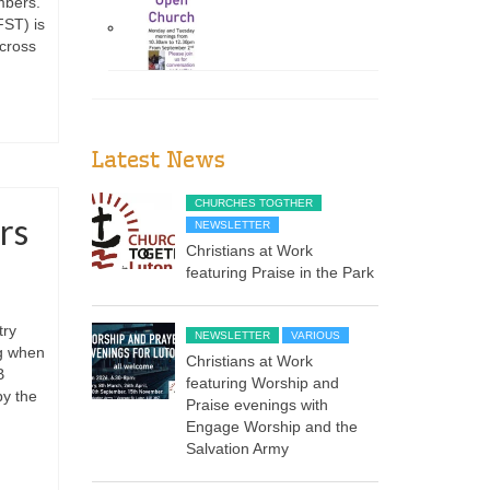
mbers.
ST) is
across
Latest News
CHURCHES TOGTHER
rs
NEWSLETTER
Christians at Work
featuring Praise in the Park
try
NEWSLETTER
VARIOUS
ng when
Christians at Work
B
featuring Worship and
by the
Praise evenings with
Engage Worship and the
Salvation Army