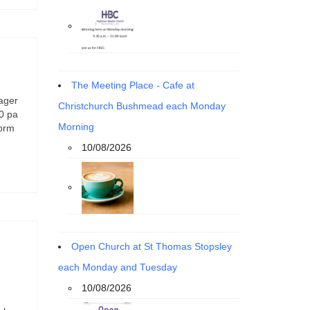
The Meeting Place - Cafe at
ager
Christchurch Bushmead each Monday
00 pa
Morning
form
10/08/2026
Open Church at St Thomas Stopsley
each Monday and Tuesday
10/08/2026