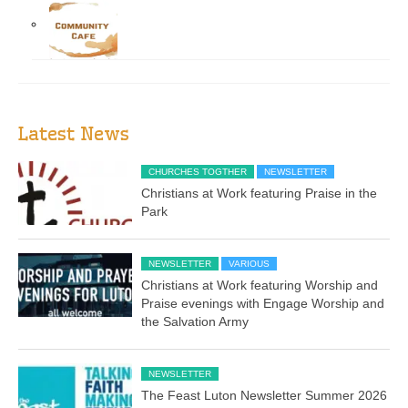
Latest News
CHURCHES TOGTHER
NEWSLETTER
Christians at Work featuring Praise in the
Park
NEWSLETTER
VARIOUS
Christians at Work featuring Worship and
Praise evenings with Engage Worship and
the Salvation Army
NEWSLETTER
The Feast Luton Newsletter Summer 2026