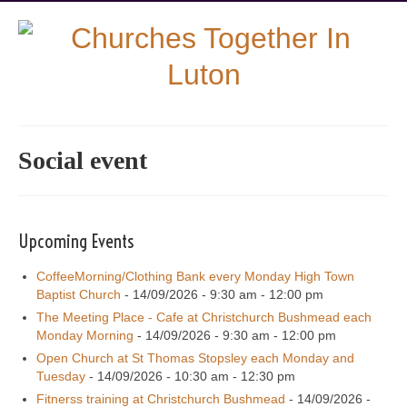
Social event
Upcoming Events
CoffeeMorning/Clothing Bank every Monday High Town
Baptist Church
- 14/09/2026 - 9:30 am - 12:00 pm
The Meeting Place - Cafe at Christchurch Bushmead each
Monday Morning
- 14/09/2026 - 9:30 am - 12:00 pm
Open Church at St Thomas Stopsley each Monday and
Tuesday
- 14/09/2026 - 10:30 am - 12:30 pm
Fitnerss training at Christchurch Bushmead
- 14/09/2026 -