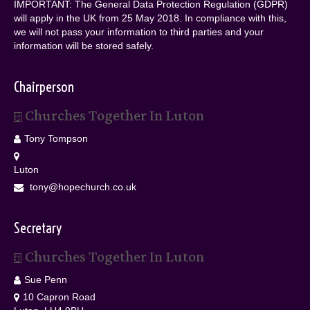
IMPORTANT: The General Data Protection Regulation (GDPR)
will apply in the UK from 25 May 2018. In compliance with this,
we will not pass your information to third parties and your
information will be stored safely.
Chairperson
Churches Together In Luton
Tony Tompson
Luton
tony@hopechurch.co.uk
Secretary
Churches Together In Luton
Sue Penn
10 Capron Road