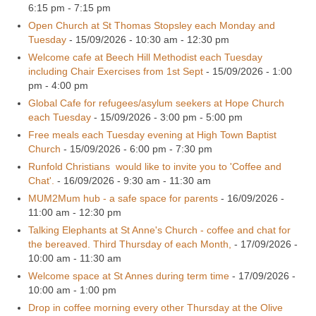
6:15 pm - 7:15 pm
Open Church at St Thomas Stopsley each Monday and
Tuesday
- 15/09/2026 - 10:30 am - 12:30 pm
Welcome cafe at Beech Hill Methodist each Tuesday
including Chair Exercises from 1st Sept
- 15/09/2026 - 1:00
pm - 4:00 pm
Global Cafe for refugees/asylum seekers at Hope Church
each Tuesday
- 15/09/2026 - 3:00 pm - 5:00 pm
Free meals each Tuesday evening at High Town Baptist
Church
- 15/09/2026 - 6:00 pm - 7:30 pm
Runfold Christians would like to invite you to 'Coffee and
Chat'.
- 16/09/2026 - 9:30 am - 11:30 am
MUM2Mum hub - a safe space for parents
- 16/09/2026 -
11:00 am - 12:30 pm
Talking Elephants at St Anne's Church - coffee and chat for
the bereaved. Third Thursday of each Month,
- 17/09/2026 -
10:00 am - 11:30 am
Welcome space at St Annes during term time
- 17/09/2026 -
10:00 am - 1:00 pm
Drop in coffee morning every other Thursday at the Olive