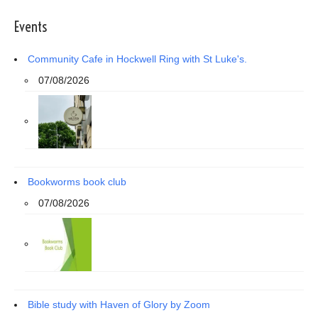
Events
Community Cafe in Hockwell Ring with St Luke's.
07/08/2026
Bookworms book club
07/08/2026
Bible study with Haven of Glory by Zoom