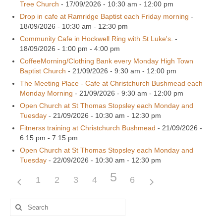
Tree Church
- 17/09/2026 - 10:30 am - 12:00 pm
Drop in cafe at Ramridge Baptist each Friday morning
-
18/09/2026 - 10:30 am - 12:30 pm
Community Cafe in Hockwell Ring with St Luke's.
-
18/09/2026 - 1:00 pm - 4:00 pm
CoffeeMorning/Clothing Bank every Monday High Town
Baptist Church
- 21/09/2026 - 9:30 am - 12:00 pm
The Meeting Place - Cafe at Christchurch Bushmead each
Monday Morning
- 21/09/2026 - 9:30 am - 12:00 pm
Open Church at St Thomas Stopsley each Monday and
Tuesday
- 21/09/2026 - 10:30 am - 12:30 pm
Fitnerss training at Christchurch Bushmead
- 21/09/2026 -
6:15 pm - 7:15 pm
Open Church at St Thomas Stopsley each Monday and
Tuesday
- 22/09/2026 - 10:30 am - 12:30 pm
5
1
2
3
4
6
Search
for: