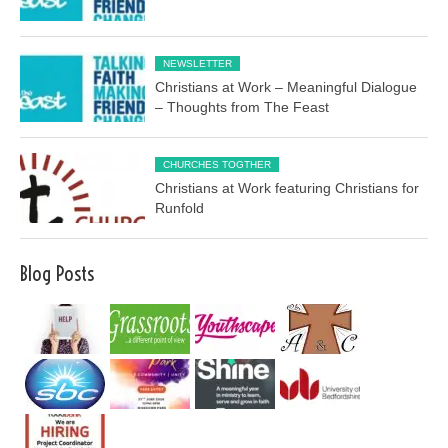
NEWSLETTER
Christians at Work – Meaningful Dialogue
– Thoughts from The Feast
CHURCHES TOGTHER
Christians at Work featuring Christians for
Runfold
Blog Posts