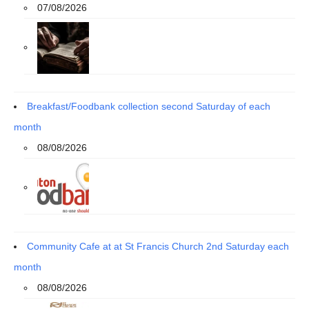
07/08/2026
Breakfast/Foodbank collection second Saturday of each
month
08/08/2026
Community Cafe at at St Francis Church 2nd Saturday each
month
08/08/2026