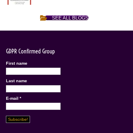
SEE ALL BLOGS
GDPR Confirmed Group
First name
Last name
E-mail
*