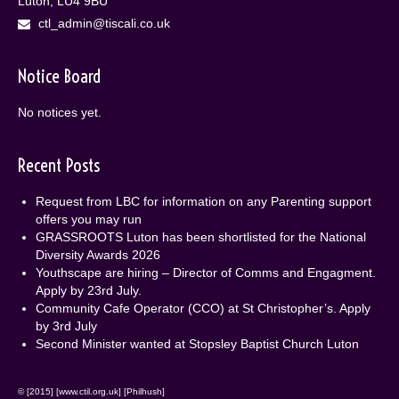
Luton, LU4 9BU
ctl_admin@tiscali.co.uk
Notice Board
No notices yet.
Recent Posts
Request from LBC for information on any Parenting support
offers you may run
GRASSROOTS Luton has been shortlisted for the National
Diversity Awards 2026
Youthscape are hiring – Director of Comms and Engagment.
Apply by 23rd July.
Community Cafe Operator (CCO) at St Christopher’s. Apply
by 3rd July
Second Minister wanted at Stopsley Baptist Church Luton
© [2015] [www.ctil.org.uk] [Philhush]