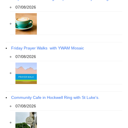
07/08/2026
Friday Prayer Walks with YWAM Mosaic
07/08/2026
Community Cafe in Hockwell Ring with St Luke's.
07/08/2026