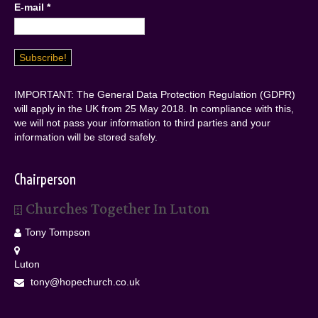
E-mail
*
IMPORTANT: The General Data Protection Regulation (GDPR)
will apply in the UK from 25 May 2018. In compliance with this,
we will not pass your information to third parties and your
information will be stored safely.
Chairperson
Churches Together In Luton
Tony Tompson
Luton
tony@hopechurch.co.uk