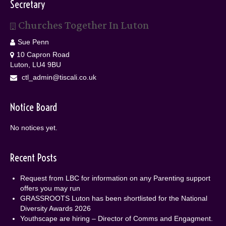
Secretary
Churches Together In Luton
Sue Penn
10 Capron Road
Luton, LU4 9BU
ctl_admin@tiscali.co.uk
Notice Board
No notices yet.
Recent Posts
Request from LBC for information on any Parenting support
offers you may run
GRASSROOTS Luton has been shortlisted for the National
Diversity Awards 2026
Youthscape are hiring – Director of Comms and Engagment.