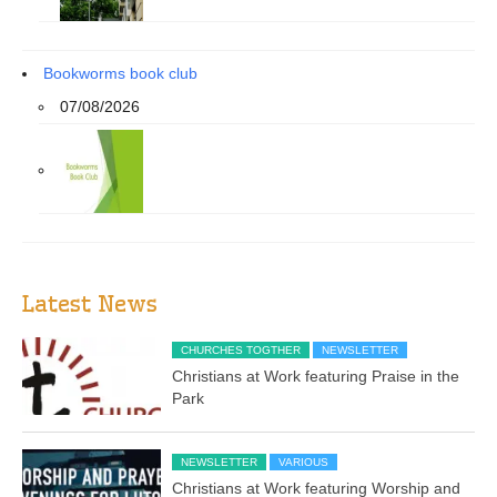
Bookworms book club
07/08/2026
Latest News
CHURCHES TOGTHER
NEWSLETTER
Christians at Work featuring Praise in the
Park
NEWSLETTER
VARIOUS
Christians at Work featuring Worship and