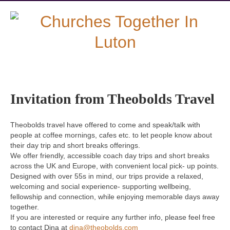
Invitation from Theobolds Travel
Theobolds travel have offered to come and speak/talk with
people at coffee mornings, cafes etc. to let people know about
their day trip and short breaks offerings.
We offer friendly, accessible coach day trips and short breaks
across the UK and Europe, with convenient local pick- up points.
Designed with over 55s in mind, our trips provide a relaxed,
welcoming and social experience- supporting wellbeing,
fellowship and connection, while enjoying memorable days away
together.
If you are interested or require any further info, please feel free
to contact Dina at
dina@theobolds.com