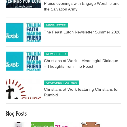
Praise evenings with Engage Worship and
the Salvation Army
NEWSLETTER
The Feast Luton Newsletter Summer 2026
NEWSLETTER
Christians at Work – Meaningful Dialogue
– Thoughts from The Feast
CHURCHES TOGTHER
Christians at Work featuring Christians for
Runfold
Blog Posts