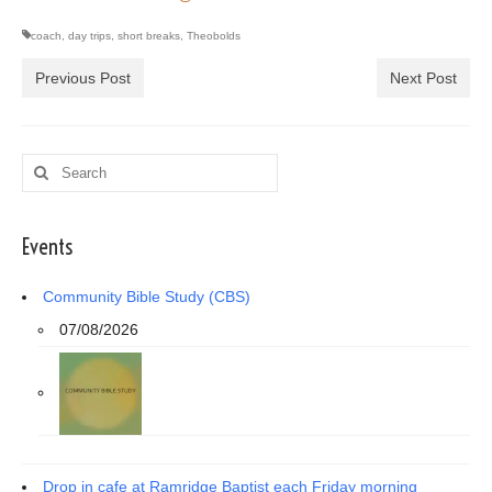
coach
,
day trips
,
short breaks
,
Theobolds
Previous Post
Next Post
Search
for:
Events
Community Bible Study (CBS)
07/08/2026
Drop in cafe at Ramridge Baptist each Friday morning