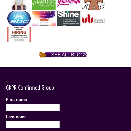
SEE ALL BLOGS
GDPR Confirmed Group
First name
Last name