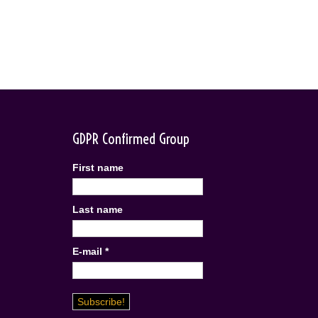
GDPR Confirmed Group
First name
Last name
E-mail
*