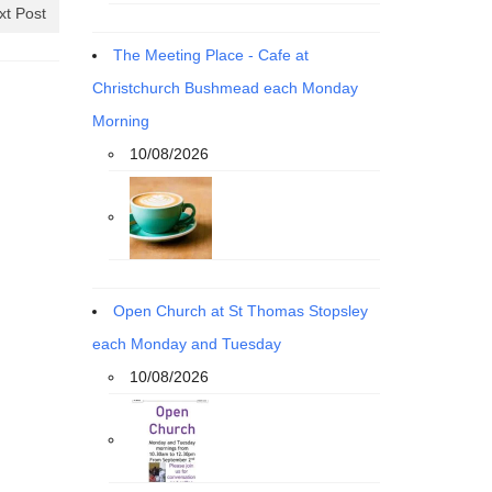
xt Post
The Meeting Place - Cafe at
Christchurch Bushmead each Monday
Morning
10/08/2026
Open Church at St Thomas Stopsley
each Monday and Tuesday
10/08/2026