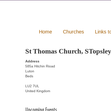
Home
Churches
Links t
St Thomas Church, STopsle
Address
585a Hitchin Rioad
Luton
Beds
LU2 7UL
United Kingdom
Upcoming Events