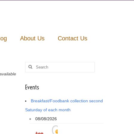
log
About Us
Contact Us
Search
for:
vailable
Events
Breakfast/Foodbank collection second
Saturday of each month
08/08/2026