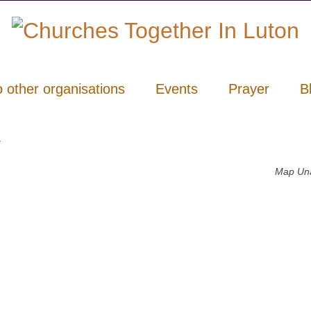
o other organisations
Events
Prayer
B
y
Map Una