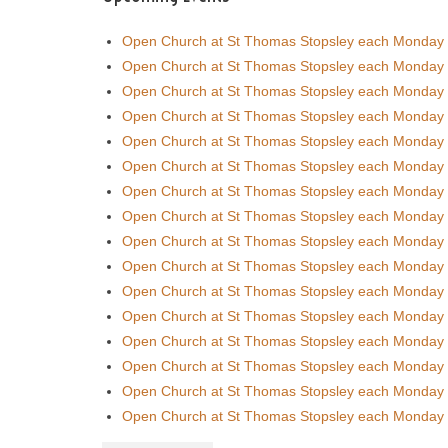
Open Church at St Thomas Stopsley each Monday
Open Church at St Thomas Stopsley each Monday
Open Church at St Thomas Stopsley each Monday
Open Church at St Thomas Stopsley each Monday
Open Church at St Thomas Stopsley each Monday
Open Church at St Thomas Stopsley each Monday
Open Church at St Thomas Stopsley each Monday
Open Church at St Thomas Stopsley each Monday
Open Church at St Thomas Stopsley each Monday
Open Church at St Thomas Stopsley each Monday
Open Church at St Thomas Stopsley each Monday
Open Church at St Thomas Stopsley each Monday
Open Church at St Thomas Stopsley each Monday
Open Church at St Thomas Stopsley each Monday
Open Church at St Thomas Stopsley each Monday
Open Church at St Thomas Stopsley each Monday