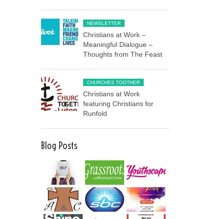
NEWSLETTER
Christians at Work –
Meaningful Dialogue –
Thoughts from The Feast
CHURCHES TOGTHER
Christians at Work
featuring Christians for
Runfold
Blog Posts