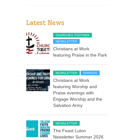
Latest News
CHURCHES TOGTHER
NEWSLETTER
Christians at Work
featuring Praise in the Park
NEWSLETTER
VARIOUS
Christians at Work
featuring Worship and
Praise evenings with
Engage Worship and the
Salvation Army
NEWSLETTER
The Feast Luton
Newsletter Summer 2026