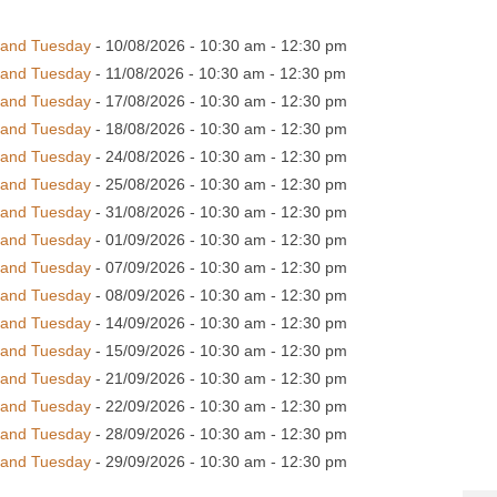
 and Tuesday
- 10/08/2026 - 10:30 am - 12:30 pm
 and Tuesday
- 11/08/2026 - 10:30 am - 12:30 pm
 and Tuesday
- 17/08/2026 - 10:30 am - 12:30 pm
 and Tuesday
- 18/08/2026 - 10:30 am - 12:30 pm
 and Tuesday
- 24/08/2026 - 10:30 am - 12:30 pm
 and Tuesday
- 25/08/2026 - 10:30 am - 12:30 pm
 and Tuesday
- 31/08/2026 - 10:30 am - 12:30 pm
 and Tuesday
- 01/09/2026 - 10:30 am - 12:30 pm
 and Tuesday
- 07/09/2026 - 10:30 am - 12:30 pm
 and Tuesday
- 08/09/2026 - 10:30 am - 12:30 pm
 and Tuesday
- 14/09/2026 - 10:30 am - 12:30 pm
 and Tuesday
- 15/09/2026 - 10:30 am - 12:30 pm
 and Tuesday
- 21/09/2026 - 10:30 am - 12:30 pm
 and Tuesday
- 22/09/2026 - 10:30 am - 12:30 pm
 and Tuesday
- 28/09/2026 - 10:30 am - 12:30 pm
 and Tuesday
- 29/09/2026 - 10:30 am - 12:30 pm