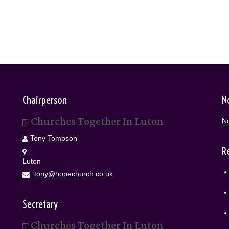
Chairperson
N
Churches Together In Luton
No
Tony Tompson
R
Luton
tony@hopechurch.co.uk
Secretary
Churches Together In Luton