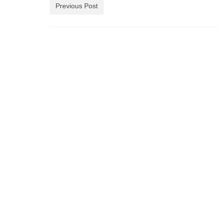
Previous Post