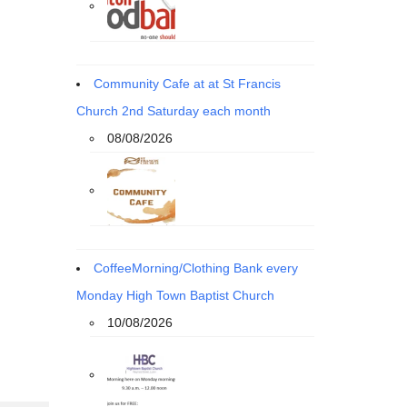
Community Cafe at at St Francis
Church 2nd Saturday each month
08/08/2026
CoffeeMorning/Clothing Bank every
Monday High Town Baptist Church
10/08/2026