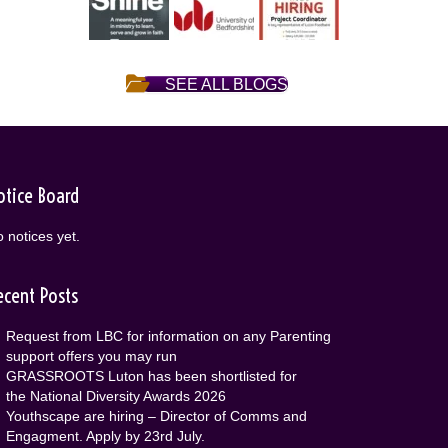
SEE ALL BLOGS
otice Board
 notices yet.
ecent Posts
Request from LBC for information on any Parenting
support offers you may run
GRASSROOTS Luton has been shortlisted for
the National Diversity Awards 2026
Youthscape are hiring – Director of Comms and
Engagment. Apply by 23rd July.