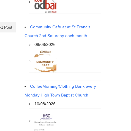
Community Cafe at at St Francis
xt Post
Church 2nd Saturday each month
08/08/2026
CoffeeMorning/Clothing Bank every
Monday High Town Baptist Church
10/08/2026