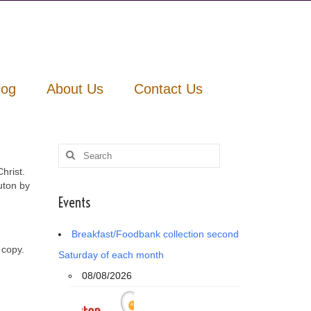
log
About Us
Contact Us
Search
for:
hrist.
uton by
Events
Breakfast/Foodbank collection second
 copy.
Saturday of each month
08/08/2026