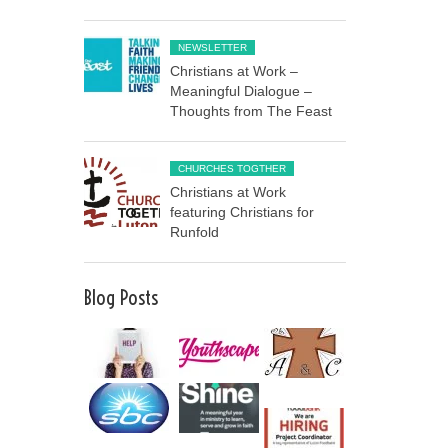
NEWSLETTER
Christians at Work –
Meaningful Dialogue –
Thoughts from The Feast
CHURCHES TOGTHER
Christians at Work
featuring Christians for
Runfold
Blog Posts