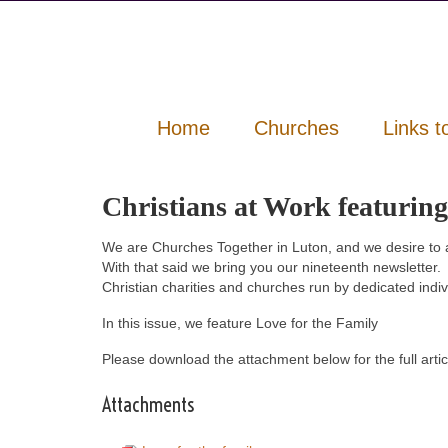
Home
Churches
Links t
Christians at Work featuring
We are Churches Together in Luton, and we desire to 
With that said we bring you our nineteenth newsletter.
Christian charities and churches run by dedicated indi
In this issue, we feature Love for the Family
Please download the attachment below for the full artic
Attachments