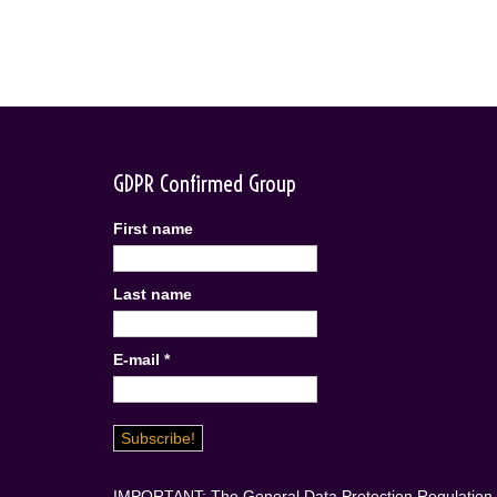
GDPR Confirmed Group
First name
Last name
E-mail
*
IMPORTANT: The General Data Protection Regulation