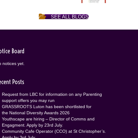
SEE ALL BLOGS
otice Board
 notices yet.
ecent Posts
Request from LBC for information on any Parenting
support offers you may run
GRASSROOTS Luton has been shortlisted for
the National Diversity Awards 2026
Youthscape are hiring – Director of Comms and
Engagment. Apply by 23rd July.
Community Cafe Operator (CCO) at St Christopher’s.
Apply by 3rd July