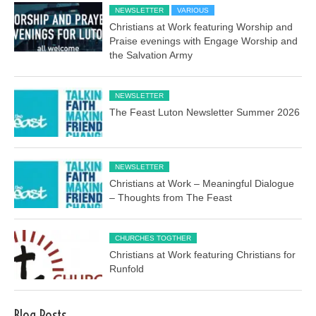
NEWSLETTER
VARIOUS
Christians at Work featuring Worship and
Praise evenings with Engage Worship and
the Salvation Army
NEWSLETTER
The Feast Luton Newsletter Summer 2026
NEWSLETTER
Christians at Work – Meaningful Dialogue
– Thoughts from The Feast
CHURCHES TOGTHER
Christians at Work featuring Christians for
Runfold
Blog Posts