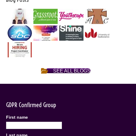
SEE ALL BLOGS
GDPR Confirmed Group
First name
Last name