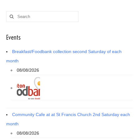
Search
for:
Events
Breakfast/Foodbank collection second Saturday of each
month
08/08/2026
Community Cafe at at St Francis Church 2nd Saturday each
month
08/08/2026