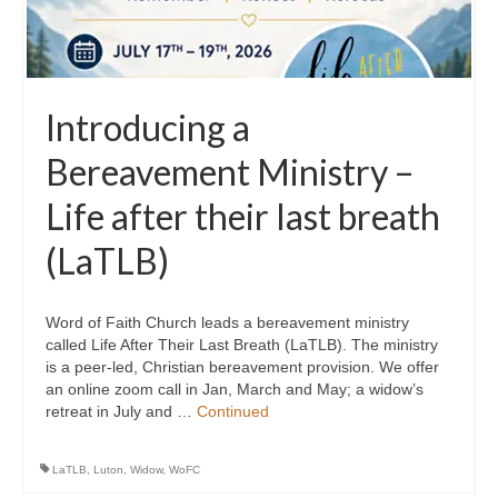
Introducing a
Bereavement Ministry –
Life after their last breath
(LaTLB)
Word of Faith Church leads a bereavement ministry
called Life After Their Last Breath (LaTLB). The ministry
is a peer-led, Christian bereavement provision. We offer
an online zoom call in Jan, March and May; a widow’s
retreat in July and …
Continued
LaTLB
,
Luton
,
Widow
,
WoFC