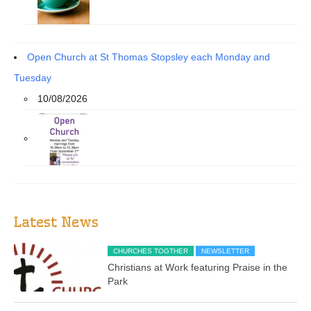
Open Church at St Thomas Stopsley each Monday and
Tuesday
10/08/2026
Latest News
CHURCHES TOGTHER
NEWSLETTER
Christians at Work featuring Praise in the
Park