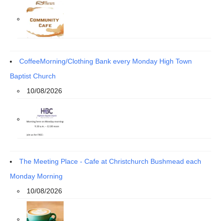
CoffeeMorning/Clothing Bank every Monday High Town
Baptist Church
10/08/2026
The Meeting Place - Cafe at Christchurch Bushmead each
Monday Morning
10/08/2026