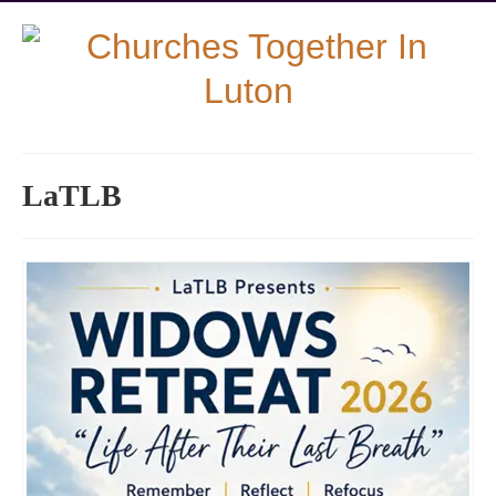
LaTLB