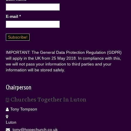
E-mail
*
IMPORTANT: The General Data Protection Regulation (GDPR)
will apply in the UK from 25 May 2018. In compliance with this,
we will not pass your information to third parties and your
information will be stored safely.
Chairperson
Churches Together In Luton
Tony Tompson
Luton
tony@hopechurch.co.uk