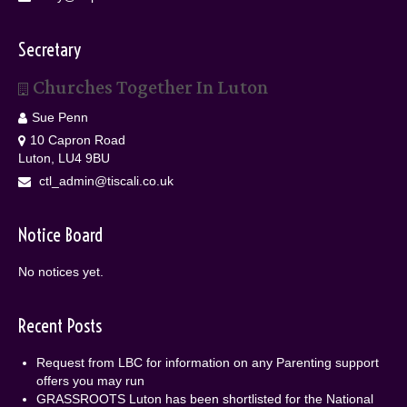
Secretary
Churches Together In Luton
Sue Penn
10 Capron Road
Luton, LU4 9BU
ctl_admin@tiscali.co.uk
Notice Board
No notices yet.
Recent Posts
Request from LBC for information on any Parenting support
offers you may run
GRASSROOTS Luton has been shortlisted for the National