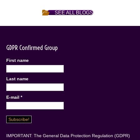
SEE ALL BLOGS
GDPR Confirmed Group
First name
Last name
E-mail
*
IMPORTANT: The General Data Protection Regulation (GDPR)