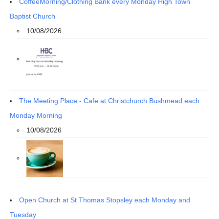
CoffeeMorning/Clothing Bank every Monday High Town
Baptist Church
10/08/2026
The Meeting Place - Cafe at Christchurch Bushmead each
Monday Morning
10/08/2026
Open Church at St Thomas Stopsley each Monday and
Tuesday