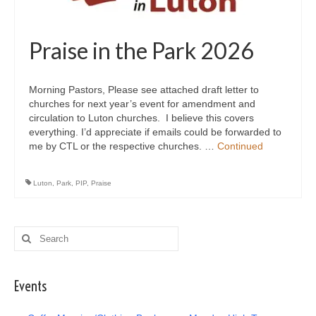
Praise in the Park 2026
Morning Pastors, Please see attached draft letter to
churches for next year’s event for amendment and
circulation to Luton churches. I believe this covers
everything. I’d appreciate if emails could be forwarded to
me by CTL or the respective churches. …
Continued
Luton
,
Park
,
PIP
,
Praise
Search
for:
Events