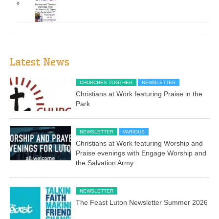
Latest News
CHURCHES TOGTHER
NEWSLETTER
Christians at Work featuring Praise in the
Park
NEWSLETTER
VARIOUS
Christians at Work featuring Worship and
Praise evenings with Engage Worship and
the Salvation Army
NEWSLETTER
The Feast Luton Newsletter Summer 2026