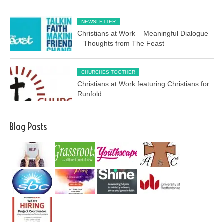
NEWSLETTER
Christians at Work – Meaningful Dialogue
– Thoughts from The Feast
CHURCHES TOGTHER
Christians at Work featuring Christians for
Runfold
Blog Posts