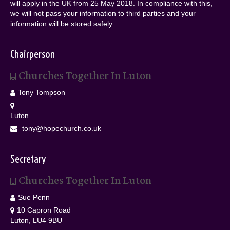
will apply in the UK from 25 May 2018. In compliance with this,
we will not pass your information to third parties and your
information will be stored safely.
Chairperson
Churches Together In Luton
Tony Tompson
Luton
tony@hopechurch.co.uk
Secretary
Churches Together In Luton
Sue Penn
10 Capron Road
Luton, LU4 9BU