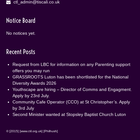
ctl_admin@tiscali.co.uk
Notice Board
No notices yet.
Recent Posts
Request from LBC for information on any Parenting support
offers you may run
GRASSROOTS Luton has been shortlisted for the National
Diversity Awards 2026
Youthscape are hiring – Director of Comms and Engagment.
Apply by 23rd July.
Community Cafe Operator (CCO) at St Christopher’s. Apply
by 3rd July
Second Minister wanted at Stopsley Baptist Church Luton
© [2015] [www.ctil.org.uk] [Philhush]