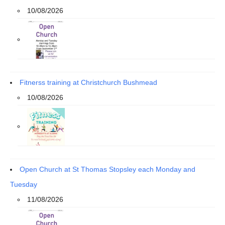
10/08/2026
Fitnerss training at Christchurch Bushmead
10/08/2026
Open Church at St Thomas Stopsley each Monday and
Tuesday
11/08/2026