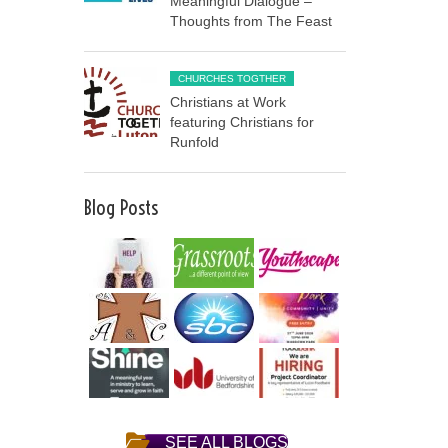
Meaningful Dialogue –
Thoughts from The Feast
CHURCHES TOGTHER
Christians at Work
featuring Christians for
Runfold
Blog Posts
SEE ALL BLOGS