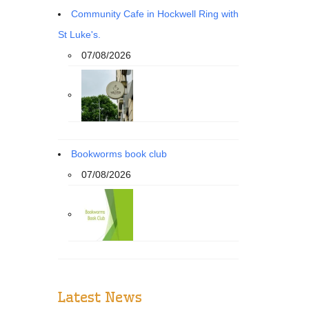
Community Cafe in Hockwell Ring with
St Luke's.
07/08/2026
Bookworms book club
07/08/2026
Latest News