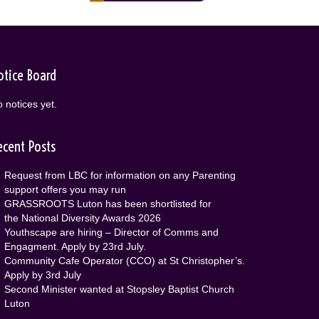
otice Board
 notices yet.
ecent Posts
Request from LBC for information on any Parenting
support offers you may run
GRASSROOTS Luton has been shortlisted for
the National Diversity Awards 2026
Youthscape are hiring – Director of Comms and
Engagment. Apply by 23rd July.
Community Cafe Operator (CCO) at St Christopher’s.
Apply by 3rd July
Second Minister wanted at Stopsley Baptist Church
Luton