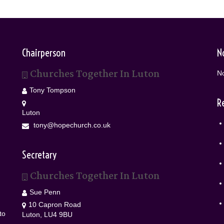
Chairperson
N
Churches Together In Luton
No
Tony Tompson
R
Luton
tony@hopechurch.co.uk
Secretary
Churches Together In Luton
Sue Penn
10 Capron Road
to
Luton, LU4 9BU