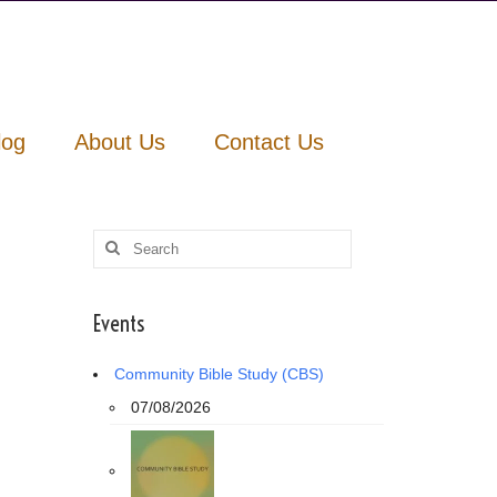
log
About Us
Contact Us
Search
for:
Events
Community Bible Study (CBS)
07/08/2026