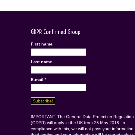
GDPR Confirmed Group
First name
Last name
E-mail
*
IMPORTANT: The General Data Protection Regulation
(GDPR) will apply in the UK from 25 May 2018. In
compliance with this, we will not pass your information 
third parties and your information will be stored safely.