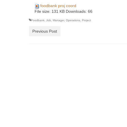
foodbank proj coord
File size:
131 KB
Downloads:
66
Foodbank
,
Job
,
Manager
,
Operations
,
Project
Previous Post