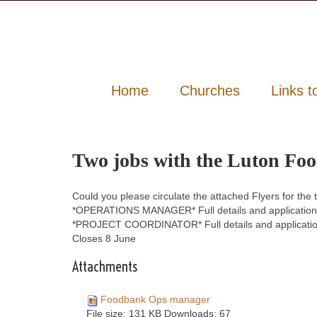
Home
Churches
Links t
Two jobs with the Luton Fo
Could you please circulate the attached Flyers for the
*OPERATIONS MANAGER* Full details and application
*PROJECT COORDINATOR* Full details and applicatio
Closes 8 June
Attachments
Foodbank Ops manager
File size:
131 KB
Downloads:
67