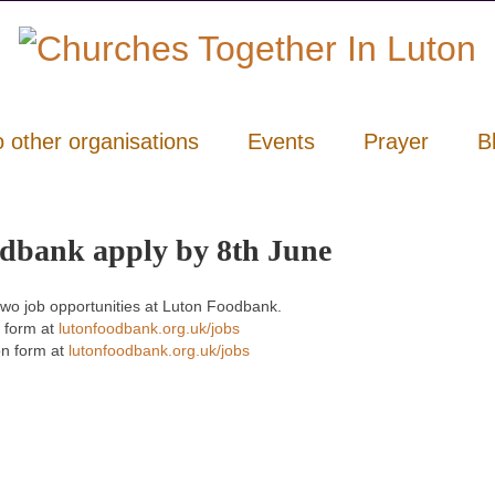
o other organisations
Events
Prayer
B
odbank apply by 8th June
 two job opportunities at Luton Foodbank.
 form at
lutonfoodbank.org.uk/jobs
n form at
lutonfoodbank.org.uk/jobs