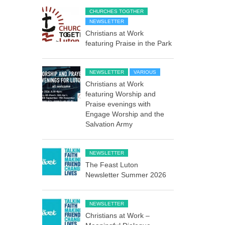
CHURCHES TOGTHER
NEWSLETTER
Christians at Work
featuring Praise in the Park
NEWSLETTER
VARIOUS
Christians at Work
featuring Worship and
Praise evenings with
Engage Worship and the
Salvation Army
NEWSLETTER
The Feast Luton
Newsletter Summer 2026
NEWSLETTER
Christians at Work –