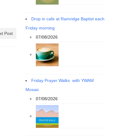
Drop in cafe at Ramridge Baptist each
Friday morning
xt Post
07/08/2026
Friday Prayer Walks with YWAM
Mosaic
07/08/2026