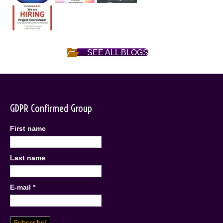
SEE ALL BLOGS
GDPR Confirmed Group
First name
Last name
E-mail
*