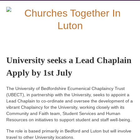
University seeks a Lead Chaplain
Apply by 1st July
The University of Bedfordshire Ecumenical Chaplaincy Trust
(UBECT), in partnership with the University, seeks to appoint a
Lead Chaplain to co-ordinate and oversee the development of a
vibrant Chaplaincy for the University, working closely with its
Community and Faith team, Student Services and Human
Resources on initiatives to support student and staff well-being.
The role is based primarily in Bedford and Luton but will involve
travel to other University locations.