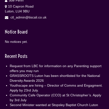
Sue Penn
10 Capron Road
Luton, LU4 9BU
ctl_admin@tiscali.co.uk
Notice Board
No notices yet.
Recent Posts
Request from LBC for information on any Parenting support
offers you may run
GRASSROOTS Luton has been shortlisted for the National
Diversity Awards 2026
Youthscape are hiring – Director of Comms and Engagment.
Apply by 23rd July.
Community Cafe Operator (CCO) at St Christopher’s. Apply
by 3rd July
Second Minister wanted at Stopsley Baptist Church Luton