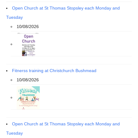
Open Church at St Thomas Stopsley each Monday and
Tuesday
10/08/2026
Fitnerss training at Christchurch Bushmead
10/08/2026
Open Church at St Thomas Stopsley each Monday and
Tuesday