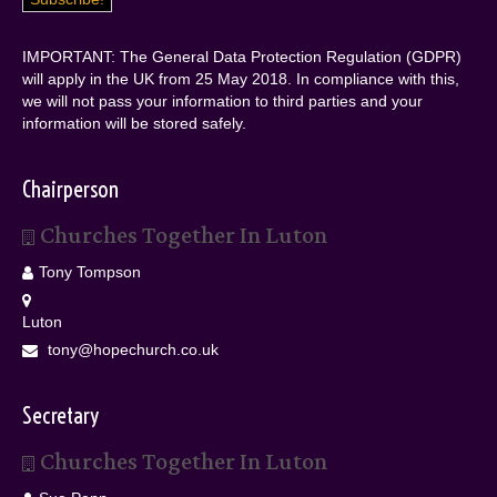
IMPORTANT: The General Data Protection Regulation (GDPR)
will apply in the UK from 25 May 2018. In compliance with this,
we will not pass your information to third parties and your
information will be stored safely.
Chairperson
Churches Together In Luton
Tony Tompson
Luton
tony@hopechurch.co.uk
Secretary
Churches Together In Luton