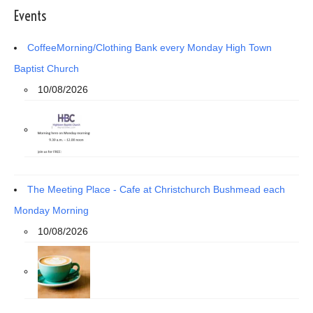
Events
CoffeeMorning/Clothing Bank every Monday High Town
Baptist Church
10/08/2026
The Meeting Place - Cafe at Christchurch Bushmead each
Monday Morning
10/08/2026