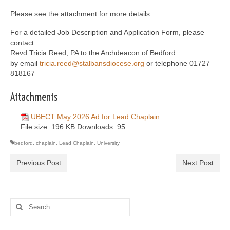
Please see the attachment for more details.
For a detailed Job Description and Application Form, please
contact
Revd Tricia Reed, PA to the Archdeacon of Bedford
by email
tricia.reed@stalbansdiocese.org
or telephone 01727
818167
Attachments
UBECT May 2026 Ad for Lead Chaplain
File size:
196 KB
Downloads:
95
bedford
,
chaplain
,
Lead Chaplain
,
University
Previous Post
Next Post
Search
for: