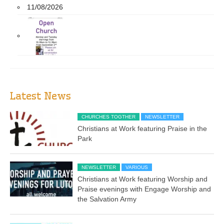
11/08/2026
Latest News
CHURCHES TOGTHER
NEWSLETTER
Christians at Work featuring Praise in the
Park
NEWSLETTER
VARIOUS
Christians at Work featuring Worship and
Praise evenings with Engage Worship and
the Salvation Army