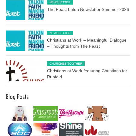
NEWSLETTER
The Feast Luton Newsletter Summer 2026
NEWSLETTER
Christians at Work – Meaningful Dialogue
– Thoughts from The Feast
CHURCHES TOGTHER
Christians at Work featuring Christians for
Runfold
Blog Posts