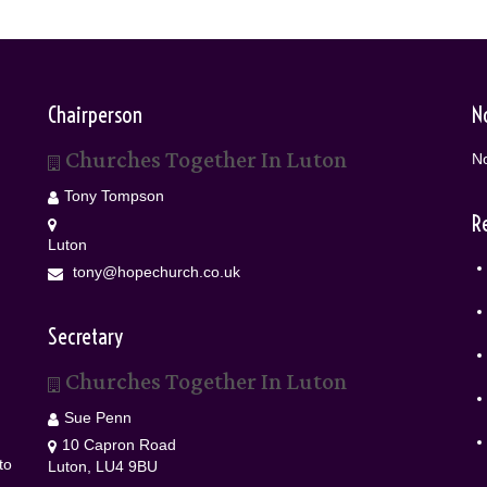
Chairperson
N
Churches Together In Luton
No
Tony Tompson
R
Luton
tony@hopechurch.co.uk
Secretary
Churches Together In Luton
Sue Penn
10 Capron Road
to
Luton, LU4 9BU