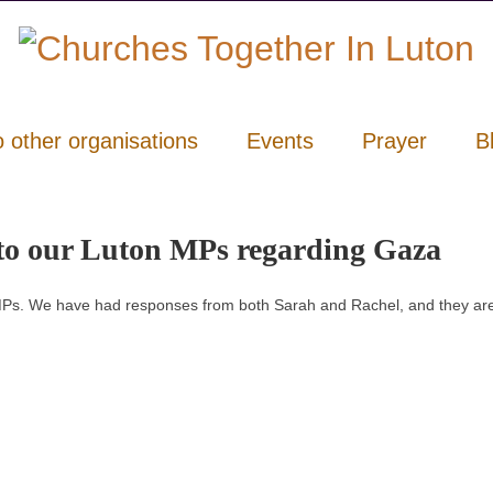
o other organisations
Events
Prayer
B
r to our Luton MPs regarding Gaza
l MPs. We have had responses from both Sarah and Rachel, and they are