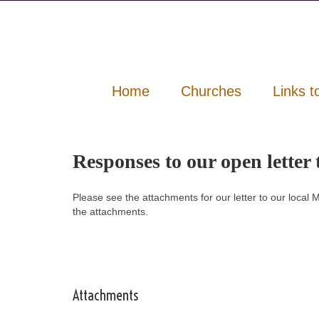
Home
Churches
Links t
Responses to our open lette
Please see the attachments for our letter to our loca
the attachments.
Attachments