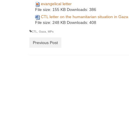
evangelical letter
File size:
155 KB
Downloads:
386
CTL letter on the humanitarian situation in Gaza
File size:
248 KB
Downloads:
408
CTL
,
Gaza
,
MPs
Previous Post