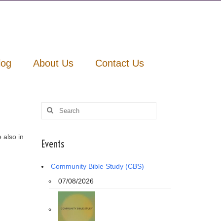
log
About Us
Contact Us
Search
for:
 also in
Events
Community Bible Study (CBS)
07/08/2026