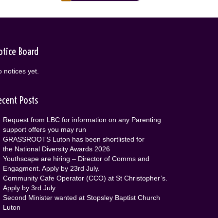
otice Board
 notices yet.
ecent Posts
Request from LBC for information on any Parenting
support offers you may run
GRASSROOTS Luton has been shortlisted for
the National Diversity Awards 2026
Youthscape are hiring – Director of Comms and
Engagment. Apply by 23rd July.
Community Cafe Operator (CCO) at St Christopher’s.
Apply by 3rd July
Second Minister wanted at Stopsley Baptist Church
Luton