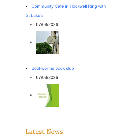
Community Cafe in Hockwell Ring with
St Luke's.
07/08/2026
Bookworms book club
07/08/2026
Latest News