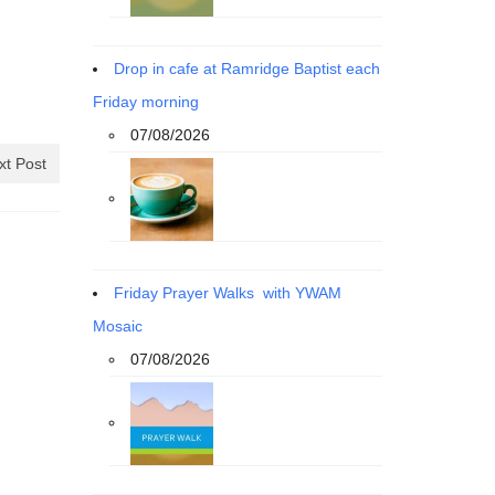
Drop in cafe at Ramridge Baptist each
Friday morning
07/08/2026
xt Post
Friday Prayer Walks with YWAM
Mosaic
07/08/2026