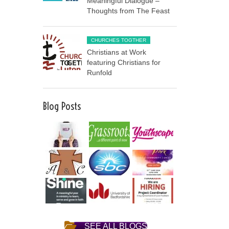
Meaningful Dialogue –
Thoughts from The Feast
CHURCHES TOGTHER
Christians at Work
featuring Christians for
Runfold
Blog Posts
SEE ALL BLOGS