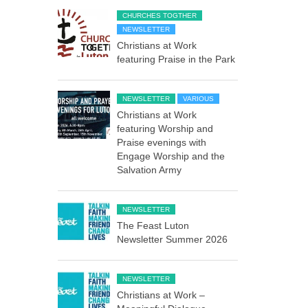
CHURCHES TOGTHER
NEWSLETTER
Christians at Work
featuring Praise in the Park
NEWSLETTER
VARIOUS
Christians at Work
featuring Worship and
Praise evenings with
Engage Worship and the
Salvation Army
NEWSLETTER
The Feast Luton
Newsletter Summer 2026
NEWSLETTER
Christians at Work –