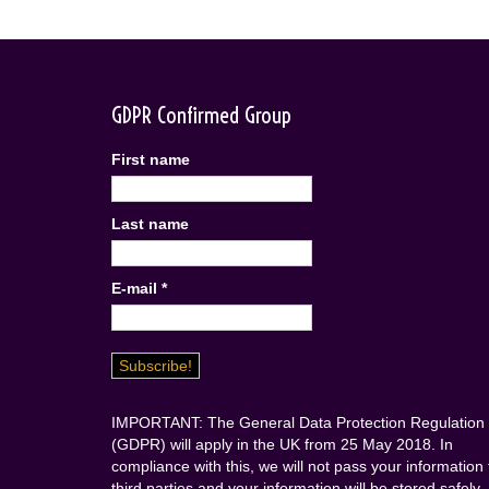
GDPR Confirmed Group
First name
Last name
E-mail
*
IMPORTANT: The General Data Protection Regulation
(GDPR) will apply in the UK from 25 May 2018. In
compliance with this, we will not pass your information 
third parties and your information will be stored safely.