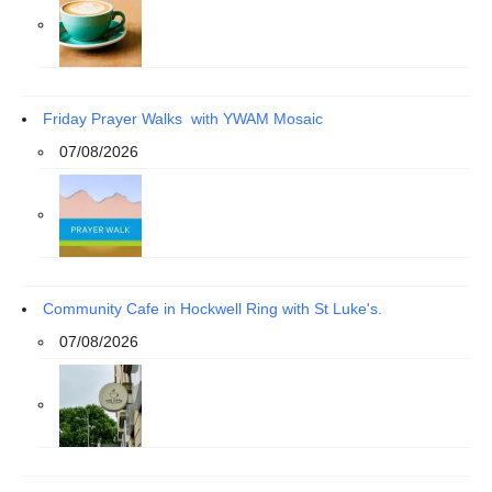
Friday Prayer Walks with YWAM Mosaic
07/08/2026
Community Cafe in Hockwell Ring with St Luke's.
07/08/2026