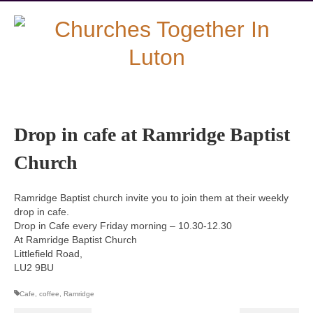
Drop in cafe at Ramridge Baptist
Church
Ramridge Baptist church invite you to join them at their weekly
drop in cafe.
Drop in Cafe every Friday morning – 10.30-12.30
At Ramridge Baptist Church
Littlefield Road,
LU2 9BU
Cafe
,
coffee
,
Ramridge