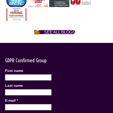
SEE ALL BLOGS
GDPR Confirmed Group
First name
Last name
E-mail
*