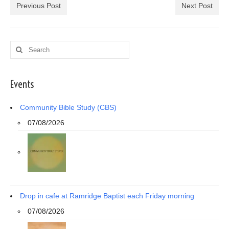
Previous Post
Next Post
Search
for:
Events
Community Bible Study (CBS)
07/08/2026
Drop in cafe at Ramridge Baptist each Friday morning
07/08/2026