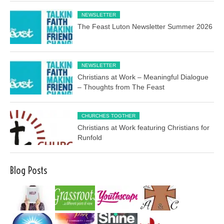
NEWSLETTER
The Feast Luton Newsletter Summer 2026
NEWSLETTER
Christians at Work – Meaningful Dialogue
– Thoughts from The Feast
CHURCHES TOGTHER
Christians at Work featuring Christians for
Runfold
Blog Posts