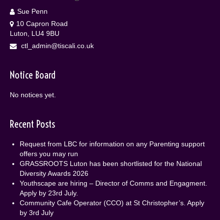
Sue Penn
10 Capron Road
Luton, LU4 9BU
ctl_admin@tiscali.co.uk
Notice Board
No notices yet.
Recent Posts
Request from LBC for information on any Parenting support
offers you may run
GRASSROOTS Luton has been shortlisted for the National
Diversity Awards 2026
Youthscape are hiring – Director of Comms and Engagment.
Apply by 23rd July.
Community Cafe Operator (CCO) at St Christopher’s. Apply
by 3rd July