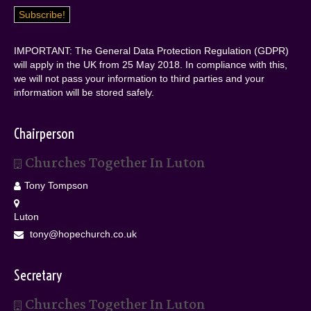
IMPORTANT: The General Data Protection Regulation (GDPR)
will apply in the UK from 25 May 2018. In compliance with this,
we will not pass your information to third parties and your
information will be stored safely.
Chairperson
Churches Together In Luton
Tony Tompson
Luton
tony@hopechurch.co.uk
Secretary
Churches Together In Luton