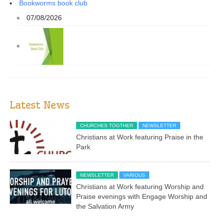
Bookworms book club
07/08/2026
Latest News
CHURCHES TOGTHER
NEWSLETTER
Christians at Work featuring Praise in the
Park
NEWSLETTER
VARIOUS
Christians at Work featuring Worship and
Praise evenings with Engage Worship and
the Salvation Army