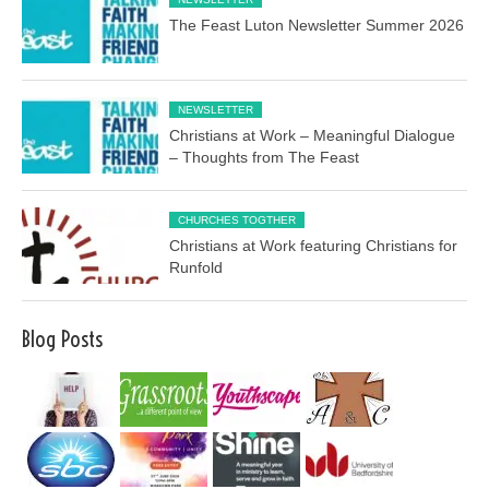
The Feast Luton Newsletter Summer 2026
NEWSLETTER
Christians at Work – Meaningful Dialogue
– Thoughts from The Feast
CHURCHES TOGTHER
Christians at Work featuring Christians for
Runfold
Blog Posts