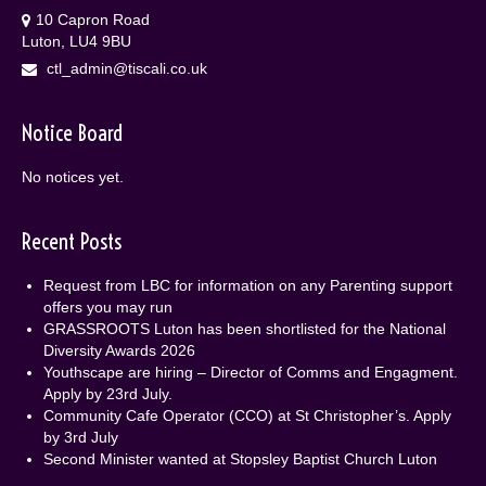
10 Capron Road
Luton, LU4 9BU
ctl_admin@tiscali.co.uk
Notice Board
No notices yet.
Recent Posts
Request from LBC for information on any Parenting support
offers you may run
GRASSROOTS Luton has been shortlisted for the National
Diversity Awards 2026
Youthscape are hiring – Director of Comms and Engagment.
Apply by 23rd July.
Community Cafe Operator (CCO) at St Christopher’s. Apply
by 3rd July
Second Minister wanted at Stopsley Baptist Church Luton