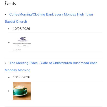
Events
CoffeeMorning/Clothing Bank every Monday High Town
Baptist Church
10/08/2026
The Meeting Place - Cafe at Christchurch Bushmead each
Monday Morning
10/08/2026