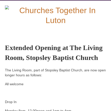
Extended Opening at The Living
Room, Stopsley Baptist Church
The Living Room, part of Stopsley Baptist Church, are now open
longer hours as follows:
All welcome
Drop In
Monday 9am.-12.00noon and 1pm to 4pm.