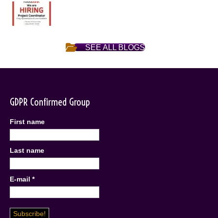
SEE ALL BLOGS
GDPR Confirmed Group
First name
Last name
E-mail
*