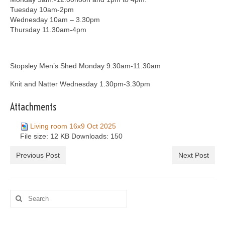
Tuesday 10am-2pm
Wednesday 10am – 3.30pm
Thursday 11.30am-4pm
Stopsley Men’s Shed Monday 9.30am-11.30am
Knit and Natter Wednesday 1.30pm-3.30pm
Attachments
Living room 16x9 Oct 2025
File size:
12 KB
Downloads:
150
Previous Post
Next Post
Search
for: