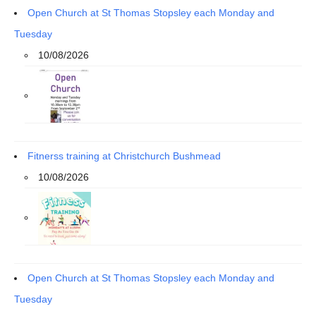
Open Church at St Thomas Stopsley each Monday and
Tuesday
10/08/2026
Fitnerss training at Christchurch Bushmead
10/08/2026
Open Church at St Thomas Stopsley each Monday and
Tuesday