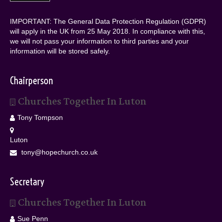
IMPORTANT: The General Data Protection Regulation (GDPR)
will apply in the UK from 25 May 2018. In compliance with this,
we will not pass your information to third parties and your
information will be stored safely.
Chairperson
Churches Together In Luton
Tony Tompson
Luton
tony@hopechurch.co.uk
Secretary
Churches Together In Luton
Sue Penn