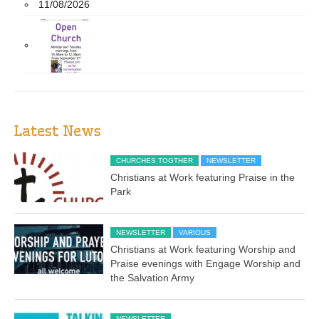
11/08/2026
Latest News
CHURCHES TOGTHER
NEWSLETTER
Christians at Work featuring Praise in the
Park
NEWSLETTER
VARIOUS
Christians at Work featuring Worship and
Praise evenings with Engage Worship and
the Salvation Army
NEWSLETTER