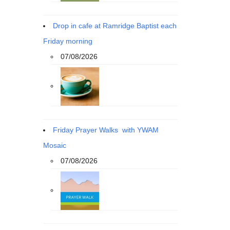
Drop in cafe at Ramridge Baptist each
Friday morning
07/08/2026
Friday Prayer Walks with YWAM
Mosaic
07/08/2026