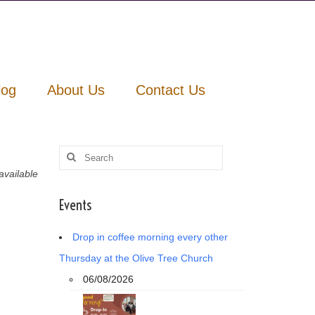
log
About Us
Contact Us
Search
for:
vailable
Events
Drop in coffee morning every other
Thursday at the Olive Tree Church
06/08/2026