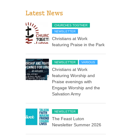
Latest News
CHURCHES TOGTHER
NEWSLETTER
Christians at Work
featuring Praise in the Park
NEWSLETTER
VARIOUS
Christians at Work
featuring Worship and
Praise evenings with
Engage Worship and the
Salvation Army
NEWSLETTER
The Feast Luton
Newsletter Summer 2026