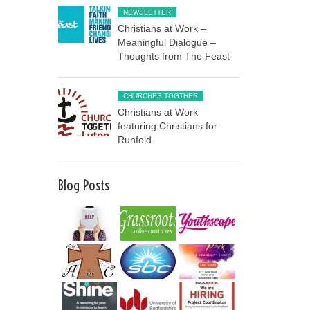
NEWSLETTER
Christians at Work –
Meaningful Dialogue –
Thoughts from The Feast
CHURCHES TOGTHER
Christians at Work
featuring Christians for
Runfold
Blog Posts