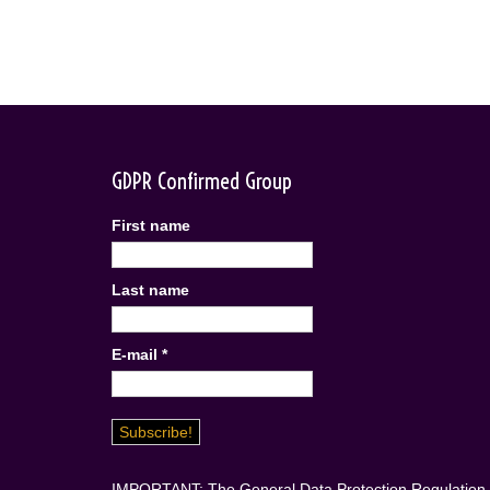
GDPR Confirmed Group
First name
Last name
E-mail
*
IMPORTANT: The General Data Protection Regulation