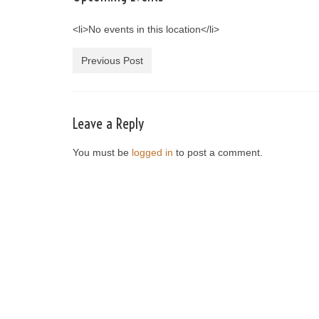
<li>No events in this location</li>
Previous Post
Leave a Reply
You must be
logged in
to post a comment.