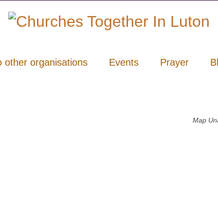
o other organisations
Events
Prayer
B
Map Una