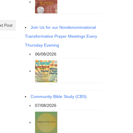
xt Post
Join Us for our Nondenominational
Transformative Prayer Meetings Every
Thursday Evening
06/08/2026
Community Bible Study (CBS)
07/08/2026