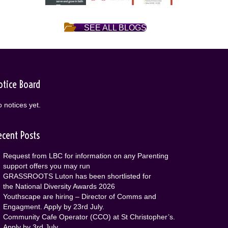
SEE ALL BLOGS
otice Board
 notices yet.
ecent Posts
Request from LBC for information on any Parenting
support offers you may run
GRASSROOTS Luton has been shortlisted for
the National Diversity Awards 2026
Youthscape are hiring – Director of Comms and
Engagment. Apply by 23rd July.
Community Cafe Operator (CCO) at St Christopher’s.
Apply by 3rd July