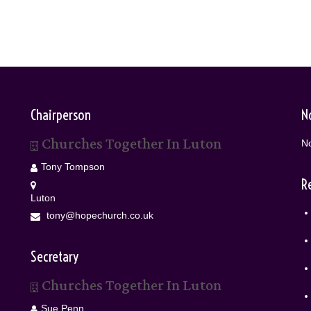
Chairperson
N
Churches Together In Luton
No
Tony Tompson
R
Luton
tony@hopechurch.co.uk
Secretary
Churches Together In Luton
Sue Penn