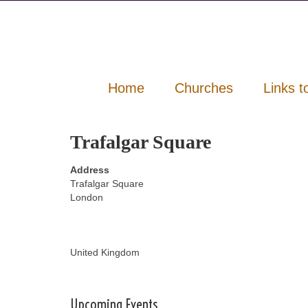
Home
Churches
Links t
Trafalgar Square
Address
Trafalgar Square
London
United Kingdom
Upcoming Events