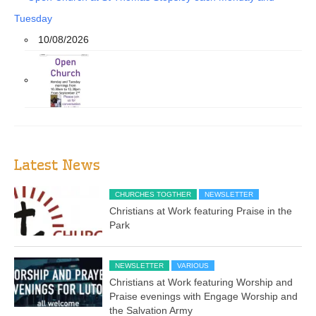
Tuesday
10/08/2026
Latest News
CHURCHES TOGTHER
NEWSLETTER
Christians at Work featuring Praise in the
Park
NEWSLETTER
VARIOUS
Christians at Work featuring Worship and
Praise evenings with Engage Worship and
the Salvation Army