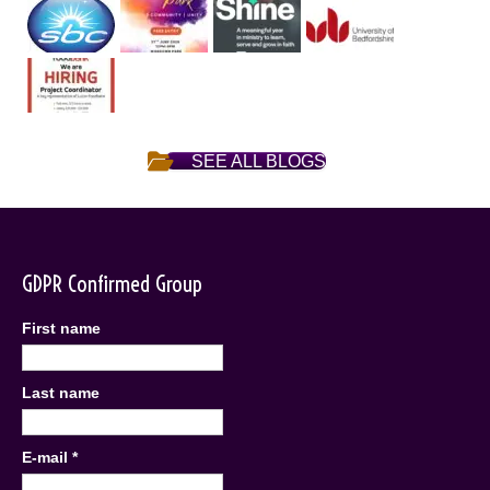
SEE ALL BLOGS
GDPR Confirmed Group
First name
Last name
E-mail
*