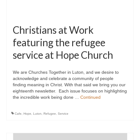
Christians at Work
featuring the refugee
service at Hope Church
We are Churches Together in Luton, and we desire to
acknowledge and celebrate a community of people
finding meaning in Christ. With that said we bring you our
eighteenth newsletter. Each issue focuses on highlighting
the incredible work being done …
Continued
Cafe
,
Hope
,
Luton
,
Refugee
,
Service