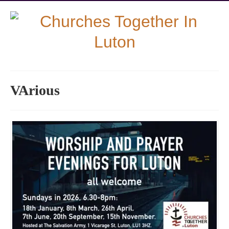
VArious