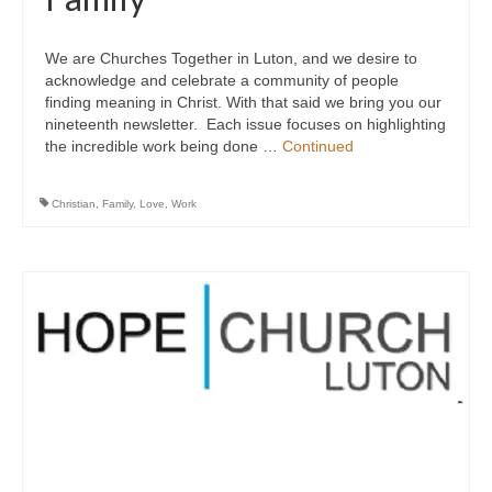
We are Churches Together in Luton, and we desire to
acknowledge and celebrate a community of people
finding meaning in Christ. With that said we bring you our
nineteenth newsletter. Each issue focuses on highlighting
the incredible work being done …
Continued
Christian
,
Family
,
Love
,
Work