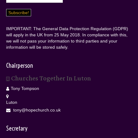
IMPORTANT: The General Data Protection Regulation (GDPR)
will apply in the UK from 25 May 2018. In compliance with this,
we will not pass your information to third parties and your
information will be stored safely.
Chairperson
Churches Together In Luton
Tony Tompson
Luton
tony@hopechurch.co.uk
Secretary