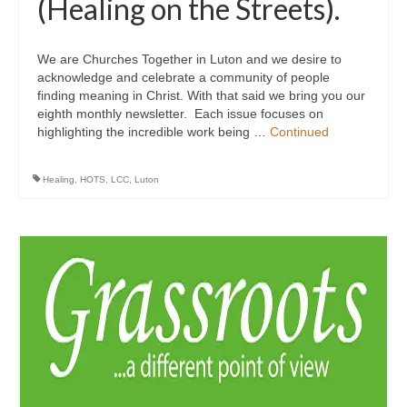
(Healing on the Streets).
We are Churches Together in Luton and we desire to
acknowledge and celebrate a community of people
finding meaning in Christ. With that said we bring you our
eighth monthly newsletter. Each issue focuses on
highlighting the incredible work being …
Continued
Healing
,
HOTS
,
LCC
,
Luton