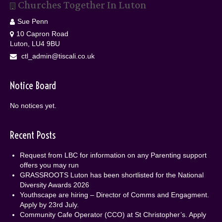
Churches Together In Luton
Sue Penn
10 Capron Road
Luton, LU4 9BU
ctl_admin@tiscali.co.uk
Notice Board
No notices yet.
Recent Posts
Request from LBC for information on any Parenting support
offers you may run
GRASSROOTS Luton has been shortlisted for the National
Diversity Awards 2026
Youthscape are hiring – Director of Comms and Engagment.
Apply by 23rd July.
Community Cafe Operator (CCO) at St Christopher’s. Apply