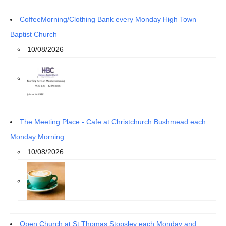
CoffeeMorning/Clothing Bank every Monday High Town
Baptist Church
10/08/2026
The Meeting Place - Cafe at Christchurch Bushmead each
Monday Morning
10/08/2026
Open Church at St Thomas Stopsley each Monday and