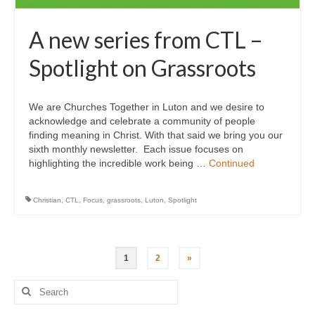
A new series from CTL –
Spotlight on Grassroots
We are Churches Together in Luton and we desire to
acknowledge and celebrate a community of people
finding meaning in Christ. With that said we bring you our
sixth monthly newsletter. Each issue focuses on
highlighting the incredible work being …
Continued
Christian
,
CTL
,
Focus
,
grassroots
,
Luton
,
Spotlight
Posts
1
2
»
pagination
Search
for: