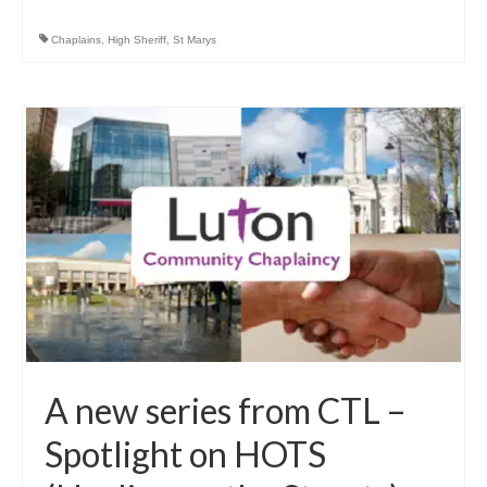
Chaplains
,
High Sheriff
,
St Marys
A new series from CTL –
Spotlight on HOTS