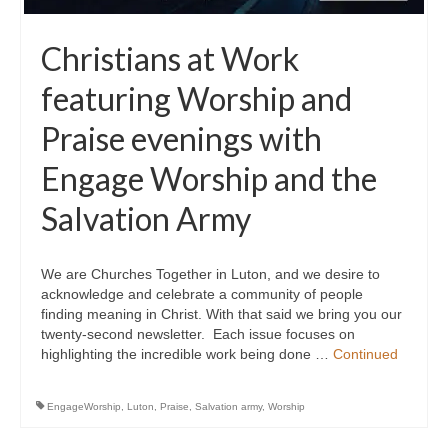
Christians at Work
featuring Worship and
Praise evenings with
Engage Worship and the
Salvation Army
We are Churches Together in Luton, and we desire to
acknowledge and celebrate a community of people
finding meaning in Christ. With that said we bring you our
twenty-second newsletter. Each issue focuses on
highlighting the incredible work being done …
Continued
EngageWorship
,
Luton
,
Praise
,
Salvation army
,
Worship