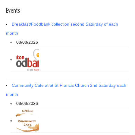
Events
Breakfast/Foodbank collection second Saturday of each
month
08/08/2026
Community Cafe at at St Francis Church 2nd Saturday each
month
08/08/2026