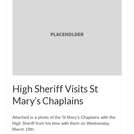
High Sheriff Visits St
Mary’s Chaplains
Attached is a photo of the St Mary’s Chaplains with the
High Sheriff from his time with them on Wednesday
March 19th.