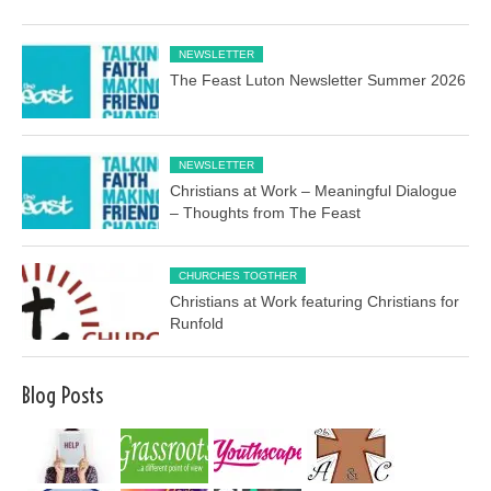
NEWSLETTER
The Feast Luton Newsletter Summer 2026
NEWSLETTER
Christians at Work – Meaningful Dialogue
– Thoughts from The Feast
CHURCHES TOGTHER
Christians at Work featuring Christians for
Runfold
Blog Posts