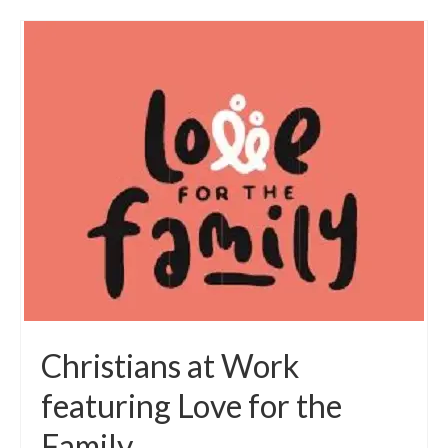
Christians at Work
featuring Love for the
Family