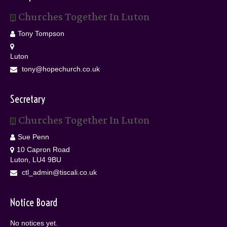
Churches Together In Luton
Tony Tompson
Luton
tony@hopechurch.co.uk
Secretary
Churches Together In Luton
Sue Penn
10 Capron Road
Luton, LU4 9BU
ctl_admin@tiscali.co.uk
Notice Board
No notices yet.