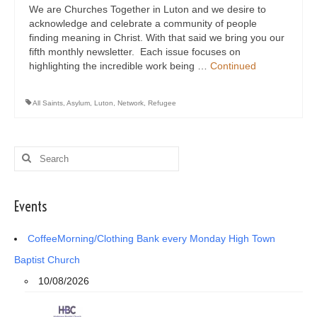
We are Churches Together in Luton and we desire to
acknowledge and celebrate a community of people
finding meaning in Christ. With that said we bring you our
fifth monthly newsletter. Each issue focuses on
highlighting the incredible work being …
Continued
All Saints
,
Asylum
,
Luton
,
Network
,
Refugee
Search
for:
Events
CoffeeMorning/Clothing Bank every Monday High Town
Baptist Church
10/08/2026