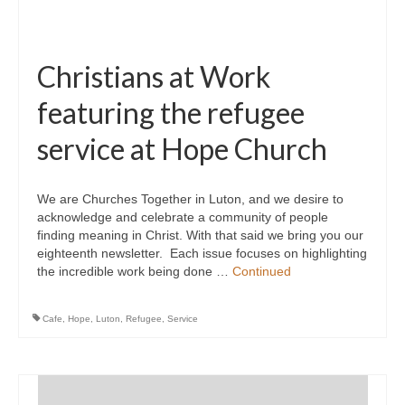
Christians at Work
featuring the refugee
service at Hope Church
We are Churches Together in Luton, and we desire to
acknowledge and celebrate a community of people
finding meaning in Christ. With that said we bring you our
eighteenth newsletter. Each issue focuses on highlighting
the incredible work being done …
Continued
Cafe
,
Hope
,
Luton
,
Refugee
,
Service