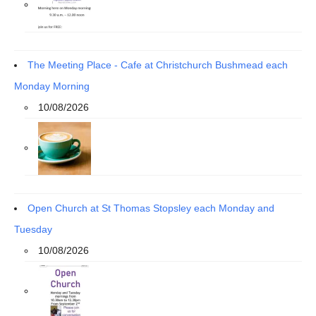
The Meeting Place - Cafe at Christchurch Bushmead each
Monday Morning
10/08/2026
Open Church at St Thomas Stopsley each Monday and
Tuesday
10/08/2026