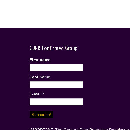
GDPR Confirmed Group
First name
Last name
E-mail
*
IMPORTANT: The General Data Protection Regulation