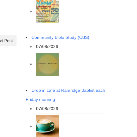
Community Bible Study (CBS)
xt Post
07/08/2026
Drop in cafe at Ramridge Baptist each
Friday morning
07/08/2026