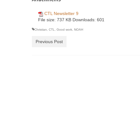
CTL Newsletter 9
File size:
737 KB
Downloads:
601
Christian
,
CTL
,
Good work
,
NOAH
Previous Post