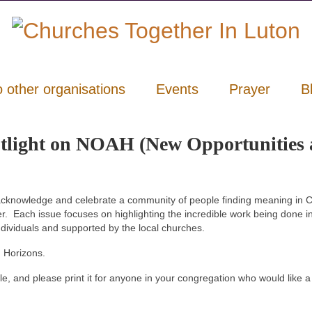
o other organisations
Events
Prayer
B
otlight on NOAH (New Opportunities
cknowledge and celebrate a community of people finding meaning in Ch
er. Each issue focuses on highlighting the incredible work being done i
ndividuals and supported by the local churches.
 Horizons.
le, and please print it for anyone in your congregation who would like a