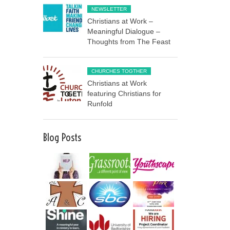
NEWSLETTER
Christians at Work –
Meaningful Dialogue –
Thoughts from The Feast
CHURCHES TOGTHER
Christians at Work
featuring Christians for
Runfold
Blog Posts