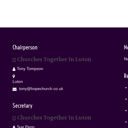
Chairperson
N
Churches Together In Luton
No
Tony Tompson
R
Luton
tony@hopechurch.co.uk
Secretary
Churches Together In Luton
Sue Penn