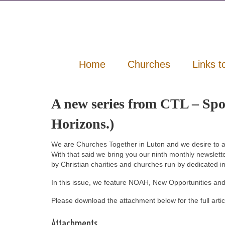
Home
Churches
Links t
A new series from CTL – Sp
Horizons.)
We are Churches Together in Luton and we desire to a
With that said we bring you our ninth monthly newslett
by Christian charities and churches run by dedicated i
In this issue, we feature NOAH, New Opportunities and
Please download the attachment below for the full artic
Attachments