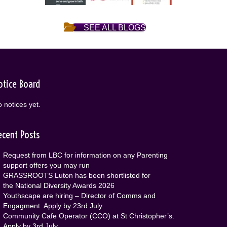
SEE ALL BLOGS
otice Board
 notices yet.
ecent Posts
Request from LBC for information on any Parenting
support offers you may run
GRASSROOTS Luton has been shortlisted for
the National Diversity Awards 2026
Youthscape are hiring – Director of Comms and
Engagment. Apply by 23rd July.
Community Cafe Operator (CCO) at St Christopher’s.
Apply by 3rd July