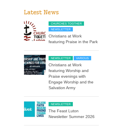
Latest News
CHURCHES TOGTHER
NEWSLETTER
Christians at Work
featuring Praise in the Park
NEWSLETTER
VARIOUS
Christians at Work
featuring Worship and
Praise evenings with
Engage Worship and the
Salvation Army
NEWSLETTER
The Feast Luton
Newsletter Summer 2026