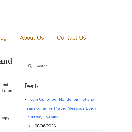
log
About Us
Contact Us
 and
Search
for:
rist.
Events
n Luton
Join Us for our Nondenominational
Transformative Prayer Meetings Every
Thursday Evening
 copy.
06/08/2026