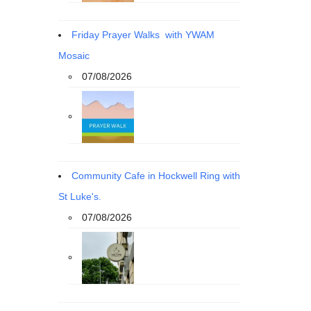
Friday Prayer Walks with YWAM
Mosaic
07/08/2026
Community Cafe in Hockwell Ring with
St Luke's.
07/08/2026