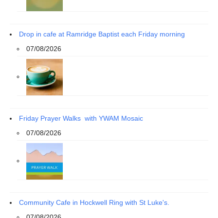
Drop in cafe at Ramridge Baptist each Friday morning
07/08/2026
Friday Prayer Walks with YWAM Mosaic
07/08/2026
Community Cafe in Hockwell Ring with St Luke's.
07/08/2026