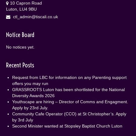
10 Capron Road
Luton, LU4 9BU
ctl_admin@tiscali.co.uk
Notice Board
No notices yet.
Recent Posts
Request from LBC for information on any Parenting support
offers you may run
GRASSROOTS Luton has been shortlisted for the National
Diversity Awards 2026
Youthscape are hiring – Director of Comms and Engagment.
Apply by 23rd July.
Community Cafe Operator (CCO) at St Christopher’s. Apply
by 3rd July
Second Minister wanted at Stopsley Baptist Church Luton