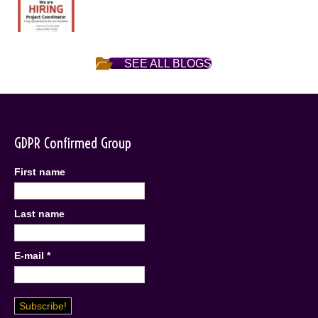
SEE ALL BLOGS
GDPR Confirmed Group
First name
Last name
E-mail
*