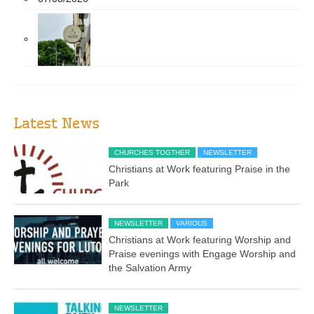
Latest News
CHURCHES TOGTHER
NEWSLETTER
Christians at Work featuring Praise in the
Park
NEWSLETTER
VARIOUS
Christians at Work featuring Worship and
Praise evenings with Engage Worship and
the Salvation Army
NEWSLETTER