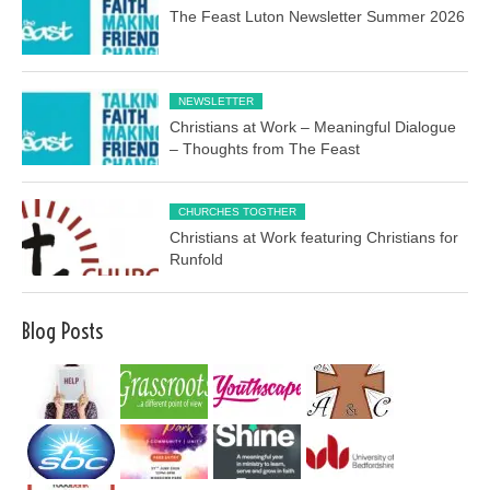
The Feast Luton Newsletter Summer 2026
NEWSLETTER
Christians at Work – Meaningful Dialogue
– Thoughts from The Feast
CHURCHES TOGTHER
Christians at Work featuring Christians for
Runfold
Blog Posts