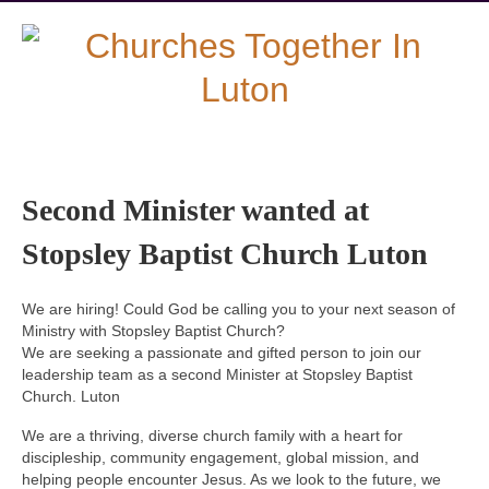
Second Minister wanted at
Stopsley Baptist Church Luton
We are hiring! Could God be calling you to your next season of
Ministry with Stopsley Baptist Church?
We are seeking a passionate and gifted person to join our
leadership team as a second Minister at Stopsley Baptist
Church. Luton
We are a thriving, diverse church family with a heart for
discipleship, community engagement, global mission, and
helping people encounter Jesus. As we look to the future, we