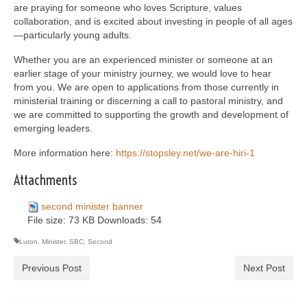
are praying for someone who loves Scripture, values
collaboration, and is excited about investing in people of all ages
—particularly young adults.
Whether you are an experienced minister or someone at an
earlier stage of your ministry journey, we would love to hear
from you. We are open to applications from those currently in
ministerial training or discerning a call to pastoral ministry, and
we are committed to supporting the growth and development of
emerging leaders.
More information here:
https://stopsley.net/we-
are-hiri-1
Attachments
second minister banner
File size:
73 KB
Downloads:
54
Luton
,
Minister
,
SBC
,
Second
Previous Post
Next Post