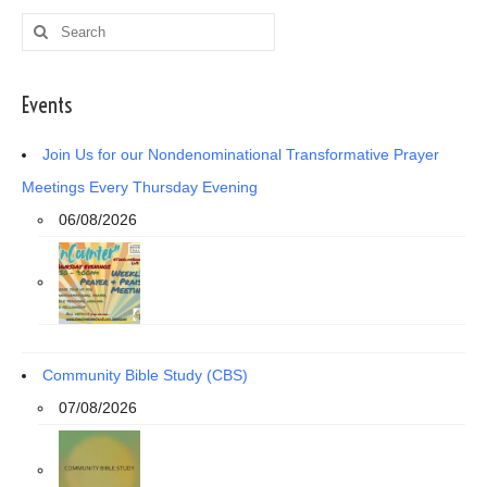
Search
for:
Events
Join Us for our Nondenominational Transformative Prayer
Meetings Every Thursday Evening
06/08/2026
Community Bible Study (CBS)
07/08/2026