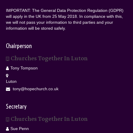
IMPORTANT: The General Data Protection Regulation (GDPR)
will apply in the UK from 25 May 2018. In compliance with this,
we will not pass your information to third parties and your
information will be stored safely.
Chairperson
Churches Together In Luton
Tony Tompson
Luton
tony@hopechurch.co.uk
Secretary
Churches Together In Luton
Sue Penn