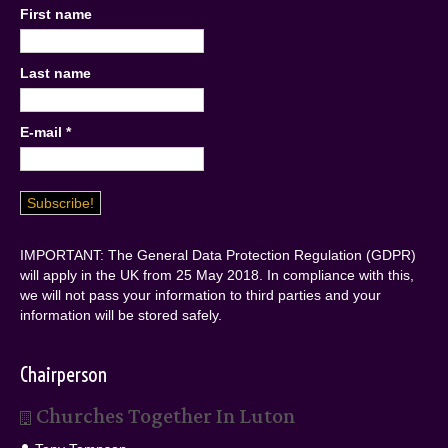
First name
Last name
E-mail
*
IMPORTANT: The General Data Protection Regulation (GDPR)
will apply in the UK from 25 May 2018. In compliance with this,
we will not pass your information to third parties and your
information will be stored safely.
Chairperson
Churches Together In Luton