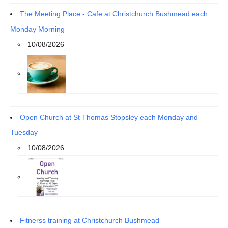
The Meeting Place - Cafe at Christchurch Bushmead each
Monday Morning
10/08/2026
Open Church at St Thomas Stopsley each Monday and
Tuesday
10/08/2026
Fitnerss training at Christchurch Bushmead