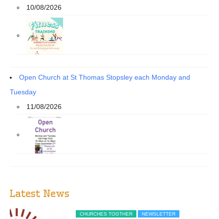
10/08/2026
Open Church at St Thomas Stopsley each Monday and
Tuesday
11/08/2026
Latest News
CHURCHES TOGTHER
NEWSLETTER