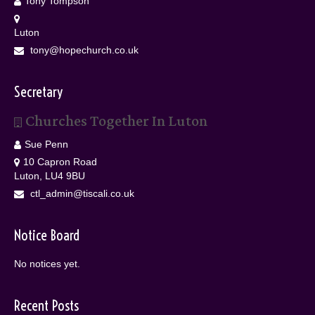
Tony Tompson
Luton
tony@hopechurch.co.uk
Secretary
Churches Together In Luton
Sue Penn
10 Capron Road
Luton, LU4 9BU
ctl_admin@tiscali.co.uk
Notice Board
No notices yet.
Recent Posts