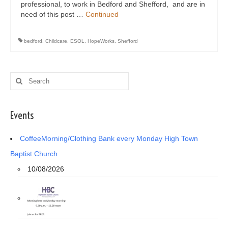
professional, to work in Bedford and Shefford, and are in
need of this post …
Continued
bedford
,
Childcare
,
ESOL
,
HopeWorks
,
Shefford
Search
for:
Events
CoffeeMorning/Clothing Bank every Monday High Town
Baptist Church
10/08/2026