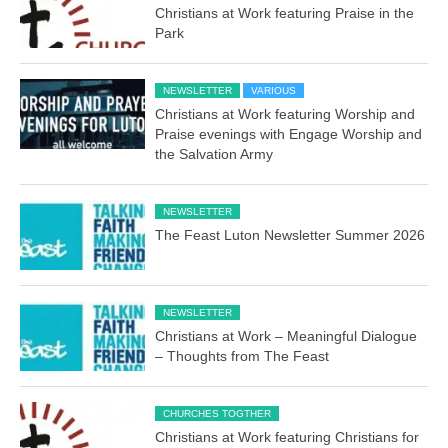
Christians at Work featuring Praise in the
Park
NEWSLETTER
VARIOUS
Christians at Work featuring Worship and
Praise evenings with Engage Worship and
the Salvation Army
NEWSLETTER
The Feast Luton Newsletter Summer 2026
NEWSLETTER
Christians at Work – Meaningful Dialogue
– Thoughts from The Feast
CHURCHES TOGTHER
Christians at Work featuring Christians for