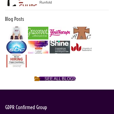
Runfold
Blog Posts
SEE ALL BLOGS
GDPR Confirmed Group