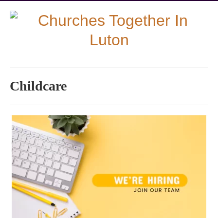
Childcare