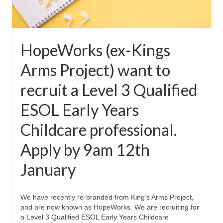
HopeWorks (ex-Kings
Arms Project) want to
recruit a Level 3 Qualified
ESOL Early Years
Childcare professional.
Apply by 9am 12th
January
We have recently re-branded from King’s Arms Project,
and are now known as HopeWorks. We are recruiting for
a Level 3 Qualified ESOL Early Years Childcare