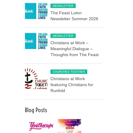
NEWSLETTER
The Feast Luton
Newsletter Summer 2026
NEWSLETTER
Christians at Work –
Meaningful Dialogue –
Thoughts from The Feast
CHURCHES TOGTHER
Christians at Work
featuring Christians for
Runfold
Blog Posts