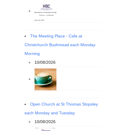
The Meeting Place - Cafe at
Christchurch Bushmead each Monday
Morning
10/08/2026
Open Church at St Thomas Stopsley
each Monday and Tuesday
10/08/2026