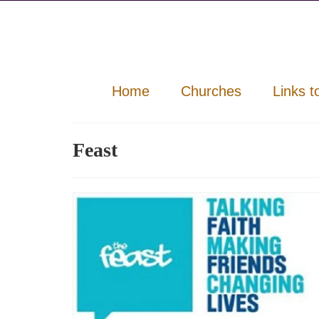
Home
Churches
Links t
Feast