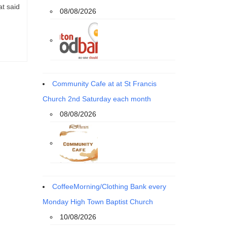
at said
08/08/2026
Community Cafe at at St Francis
Church 2nd Saturday each month
08/08/2026
CoffeeMorning/Clothing Bank every
Monday High Town Baptist Church
10/08/2026