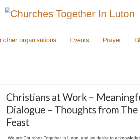
o other organisations
Events
Prayer
B
Christians at Work – Meaningf
Dialogue – Thoughts from The
Feast
We are Churches Together in Luton, and we desire to acknowledg