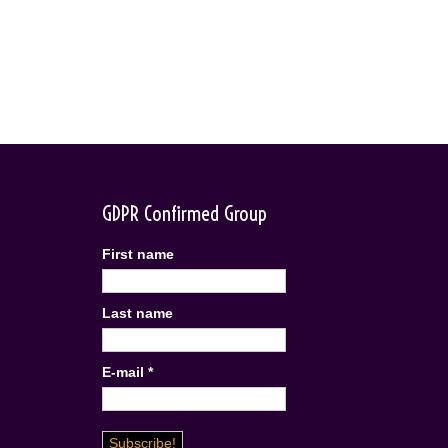
GDPR Confirmed Group
First name
Last name
E-mail
*