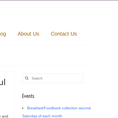
log
About Us
Contact Us
Search
ul
for:
Events
Breakfast/Foodbank collection second
Saturday of each month
e and