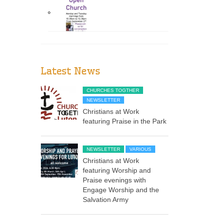
Latest News
CHURCHES TOGTHER
NEWSLETTER
Christians at Work
featuring Praise in the Park
NEWSLETTER
VARIOUS
Christians at Work
featuring Worship and
Praise evenings with
Engage Worship and the
Salvation Army