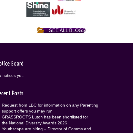
SEE ALL BLOGS
otice Board
 notices yet.
ecent Posts
Request from LBC for information on any Parenting
support offers you may run
GRASSROOTS Luton has been shortlisted for
the National Diversity Awards 2026
Youthscape are hiring – Director of Comms and