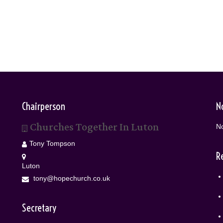
Chairperson
N
Churches Together In Luton
No
Tony Tompson
R
Luton
tony@hopechurch.co.uk
Secretary