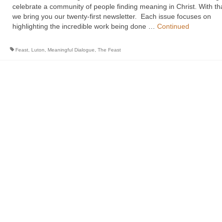
celebrate a community of people finding meaning in Christ. With th
we bring you our twenty-first newsletter. Each issue focuses on
highlighting the incredible work being done …
Continued
Feast
,
Luton
,
Meaningful Dialogue
,
The Feast