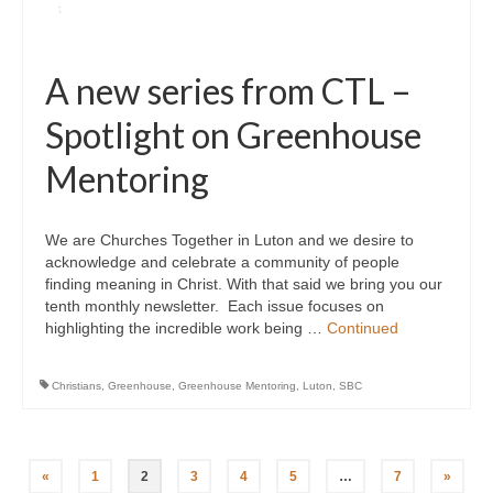
A new series from CTL –
Spotlight on Greenhouse
Mentoring
We are Churches Together in Luton and we desire to
acknowledge and celebrate a community of people
finding meaning in Christ. With that said we bring you our
tenth monthly newsletter. Each issue focuses on
highlighting the incredible work being …
Continued
Christians
,
Greenhouse
,
Greenhouse Mentoring
,
Luton
,
SBC
Posts
«
1
2
3
4
5
…
7
»