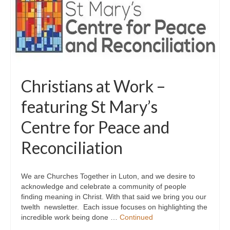
Christians at Work –
featuring St Mary’s
Centre for Peace and
Reconciliation
We are Churches Together in Luton, and we desire to
acknowledge and celebrate a community of people
finding meaning in Christ. With that said we bring you our
twelth newsletter. Each issue focuses on highlighting the
incredible work being done …
Continued