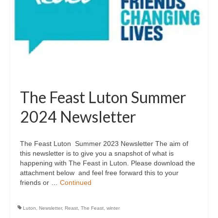
The Feast Luton Summer
2024 Newsletter
The Feast Luton Summer 2023 Newsletter The aim of
this newsletter is to give you a snapshot of what is
happening with The Feast in Luton. Please download the
attachment below and feel free forward this to your
friends or …
Continued
Luton
,
Newsletter
,
Reast
,
The Feast
,
winter