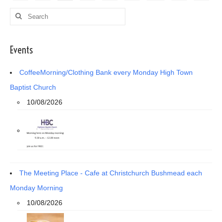
pagination
Search
for:
Events
CoffeeMorning/Clothing Bank every Monday High Town
Baptist Church
10/08/2026
The Meeting Place - Cafe at Christchurch Bushmead each
Monday Morning
10/08/2026