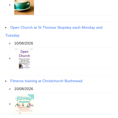
Open Church at St Thomas Stopsley each Monday and
Tuesday
10/08/2026
Fitnerss training at Christchurch Bushmead
10/08/2026