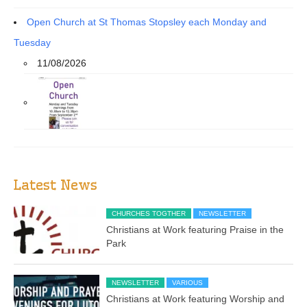
Open Church at St Thomas Stopsley each Monday and
Tuesday
11/08/2026
Latest News
CHURCHES TOGTHER
NEWSLETTER
Christians at Work featuring Praise in the
Park
NEWSLETTER
VARIOUS
Christians at Work featuring Worship and