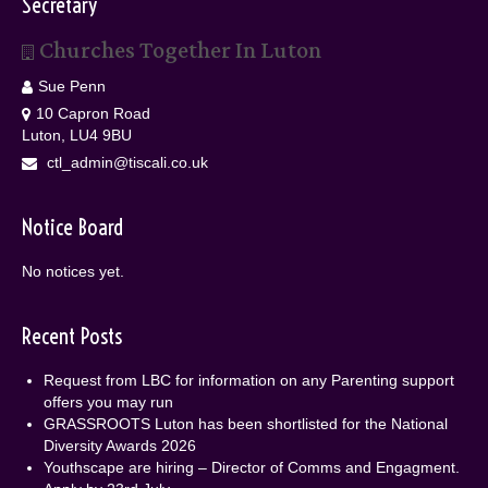
Secretary
Churches Together In Luton
Sue Penn
10 Capron Road
Luton, LU4 9BU
ctl_admin@tiscali.co.uk
Notice Board
No notices yet.
Recent Posts
Request from LBC for information on any Parenting support
offers you may run
GRASSROOTS Luton has been shortlisted for the National
Diversity Awards 2026
Youthscape are hiring – Director of Comms and Engagment.