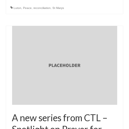
Luton
,
Peace
,
reconciliation
,
St Marys
A new series from CTL –