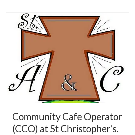
Community Cafe Operator
(CCO) at St Christopher’s.