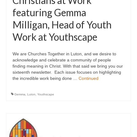
Christians at Work
featuring Gemma
Milligan, Head of Youth
Work at Youthscape
We are Churches Together in Luton, and we desire to
acknowledge and celebrate a community of people
finding meaning in Christ. With that said we bring you our
sixteenth newsletter. Each issue focuses on highlighting
the incredible work being done …
Continued
Gemma
,
Luton
,
Youthscape