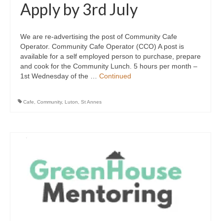
Apply by 3rd July
We are re-advertising the post of Community Cafe
Operator. Community Cafe Operator (CCO) A post is
available for a self employed person to purchase, prepare
and cook for the Community Lunch. 5 hours per month –
1st Wednesday of the …
Continued
Cafe
,
Community
,
Luton
,
St Annes