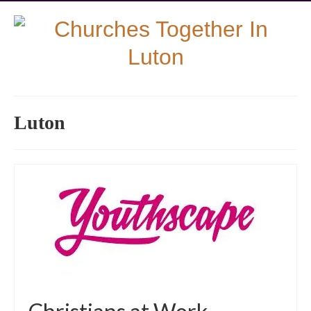
Luton