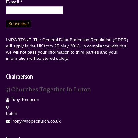
E-mail
*
IMPORTANT: The General Data Protection Regulation (GDPR)
will apply in the UK from 25 May 2018. In compliance with this,
we will not pass your information to third parties and your
information will be stored safely.
Chairperson
Churches Together In Luton
Tony Tompson
Luton
tony@hopechurch.co.uk