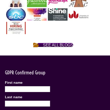
SEE ALL BLOGS
GDPR Confirmed Group
First name
Last name