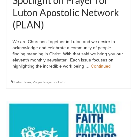
Spotlight on Prayer for
Luton Apostolic Network
(PLAN)
We are Churches Together in Luton and we desire to
acknowledge and celebrate a community of people
finding meaning in Christ. With that said we bring you our
eleventh monthly newsletter. Each issue focuses on
highlighting the incredible work being …
Continued
Luton
,
Plan
,
Prayer
,
Prayer for Luton