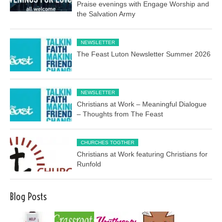
Praise evenings with Engage Worship and
the Salvation Army
NEWSLETTER
The Feast Luton Newsletter Summer 2026
NEWSLETTER
Christians at Work – Meaningful Dialogue
– Thoughts from The Feast
CHURCHES TOGTHER
Christians at Work featuring Christians for
Runfold
Blog Posts