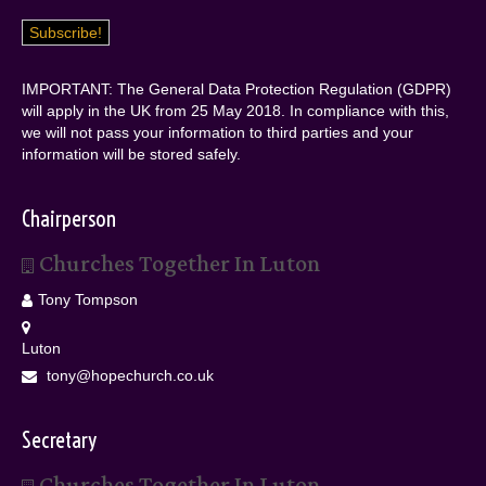
IMPORTANT: The General Data Protection Regulation (GDPR)
will apply in the UK from 25 May 2018. In compliance with this,
we will not pass your information to third parties and your
information will be stored safely.
Chairperson
Churches Together In Luton
Tony Tompson
Luton
tony@hopechurch.co.uk
Secretary
Churches Together In Luton