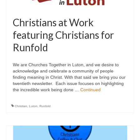
Christians at Work
featuring Christians for
Runfold
We are Churches Together in Luton, and we desire to
acknowledge and celebrate a community of people
finding meaning in Christ. With that said we bring you our
twentieth newsletter. Each issue focuses on highlighting
the incredible work being done …
Continued
Christian
,
Luton
,
Runfold