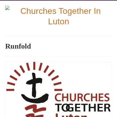
Runfold