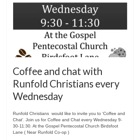
Coffee and chat with
Runfold Christians every
Wednesday
Runfold Christians would like to invite you to ‘Coffee and
Chat’. Join us for Coffee and Chat every Wednesday 9-
30-11:30. At the Gospel Pentecostal Church Birdsfoot
Lane ( Near Runfold Co-op )