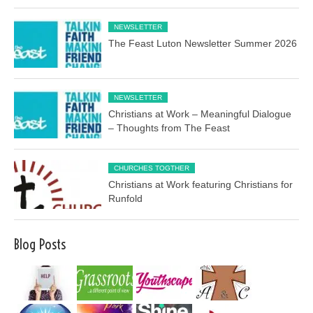
NEWSLETTER
The Feast Luton Newsletter Summer 2026
NEWSLETTER
Christians at Work – Meaningful Dialogue
– Thoughts from The Feast
CHURCHES TOGTHER
Christians at Work featuring Christians for
Runfold
Blog Posts