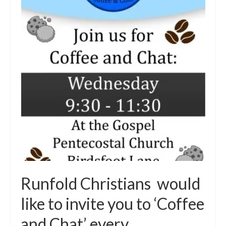
Runfold Christians would
like to invite you to ‘Coffee
and Chat’ every