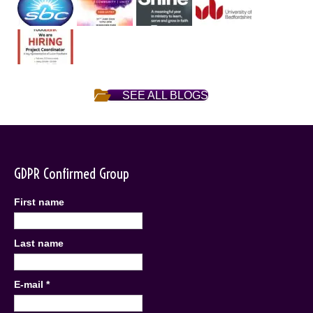
SEE ALL BLOGS
GDPR Confirmed Group
First name
Last name
E-mail
*