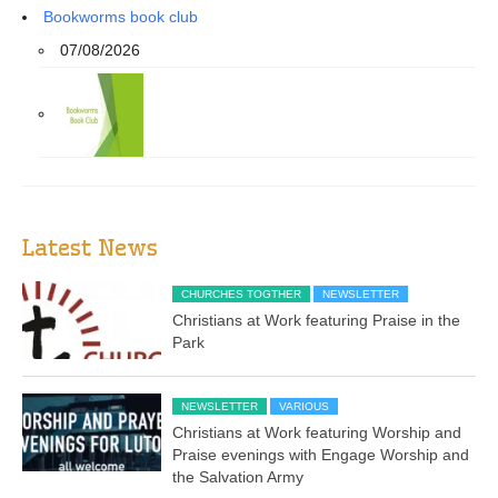
Bookworms book club
07/08/2026
Latest News
CHURCHES TOGTHER
NEWSLETTER
Christians at Work featuring Praise in the
Park
NEWSLETTER
VARIOUS
Christians at Work featuring Worship and
Praise evenings with Engage Worship and
the Salvation Army