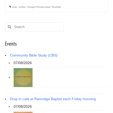
chat
,
coffee
,
Gospel Pentecostal
,
Runfold
Search
for:
Events
Community Bible Study (CBS)
07/08/2026
Drop in cafe at Ramridge Baptist each Friday morning
07/08/2026