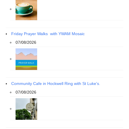
Friday Prayer Walks with YWAM Mosaic
07/08/2026
Community Cafe in Hockwell Ring with St Luke's.
07/08/2026