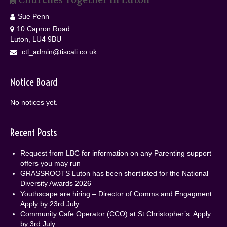
Sue Penn
10 Capron Road
Luton, LU4 9BU
ctl_admin@tiscali.co.uk
Notice Board
No notices yet.
Recent Posts
Request from LBC for information on any Parenting support
offers you may run
GRASSROOTS Luton has been shortlisted for the National
Diversity Awards 2026
Youthscape are hiring – Director of Comms and Engagment.
Apply by 23rd July.
Community Cafe Operator (CCO) at St Christopher’s. Apply
by 3rd July