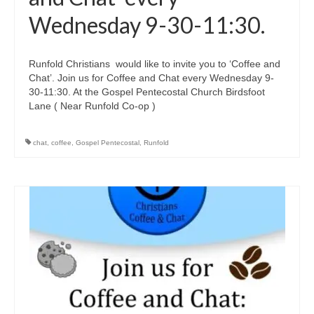
Wednesday 9-30-11:30.
Runfold Christians would like to invite you to ‘Coffee and
Chat’. Join us for Coffee and Chat every Wednesday 9-
30-11:30. At the Gospel Pentecostal Church Birdsfoot
Lane ( Near Runfold Co-op )
chat
,
coffee
,
Gospel Pentecostal
,
Runfold