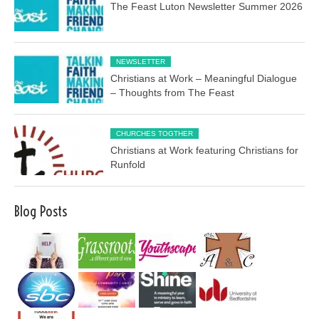
The Feast Luton Newsletter Summer 2026
NEWSLETTER
Christians at Work – Meaningful Dialogue
– Thoughts from The Feast
CHURCHES TOGTHER
Christians at Work featuring Christians for
Runfold
Blog Posts