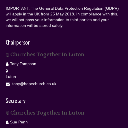
IMPORTANT: The General Data Protection Regulation (GDPR)
will apply in the UK from 25 May 2018. In compliance with this,
we will not pass your information to third parties and your
information will be stored safely.
Chairperson
Churches Together In Luton
Tony Tompson
Luton
tony@hopechurch.co.uk
Secretary
Churches Together In Luton
Sue Penn