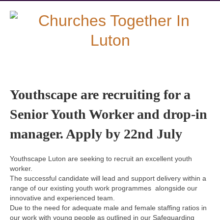
Youthscape are recruiting for a
Senior Youth Worker and drop-in
manager. Apply by 22nd July
Youthscape Luton are seeking to recruit an excellent youth
worker.
The successful candidate will lead and support delivery within a
range of our existing youth work programmes alongside our
innovative and experienced team.
Due to the need for adequate male and female staffing ratios in
our work with young people as outlined in our Safeguarding