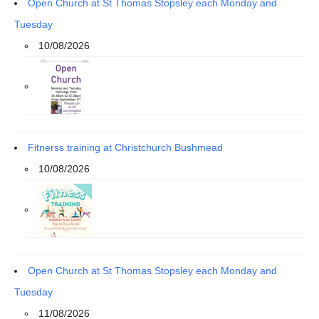
Open Church at St Thomas Stopsley each Monday and
Tuesday
10/08/2026
Fitnerss training at Christchurch Bushmead
10/08/2026
Open Church at St Thomas Stopsley each Monday and
Tuesday
11/08/2026