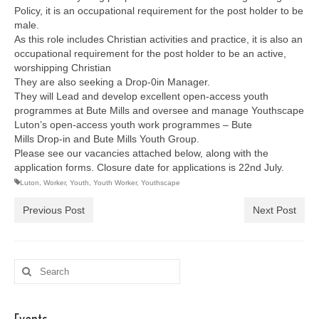
Policy, it is an occupational requirement for the post holder to be
male.
As this role includes Christian activities and practice, it is also an
occupational requirement for the post holder to be an active,
worshipping Christian
They are also seeking a Drop-0in Manager.
They will Lead and develop excellent open-access youth
programmes at Bute Mills and oversee and manage Youthscape
Luton’s open-access youth work programmes – Bute
Mills Drop-in and Bute Mills Youth Group.
Please see our vacancies attached below, along with the
application forms. Closure date for applications is 22nd July.
Luton
,
Worker
,
Youth
,
Youth Worker
,
Youthscape
Previous Post
Next Post
Search
for: