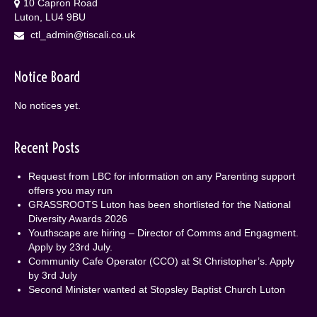
10 Capron Road
Luton, LU4 9BU
ctl_admin@tiscali.co.uk
Notice Board
No notices yet.
Recent Posts
Request from LBC for information on any Parenting support
offers you may run
GRASSROOTS Luton has been shortlisted for the National
Diversity Awards 2026
Youthscape are hiring – Director of Comms and Engagment.
Apply by 23rd July.
Community Cafe Operator (CCO) at St Christopher’s. Apply
by 3rd July
Second Minister wanted at Stopsley Baptist Church Luton