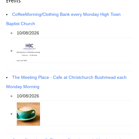
Events
CoffeeMorning/Clothing Bank every Monday High Town
Baptist Church
10/08/2026
The Meeting Place - Cafe at Christchurch Bushmead each
Monday Morning
10/08/2026