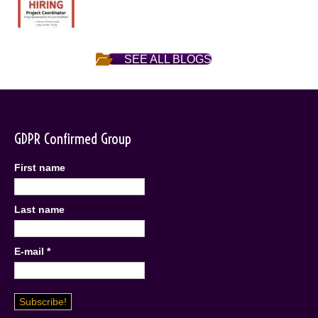
SEE ALL BLOGS
GDPR Confirmed Group
First name
Last name
E-mail
*