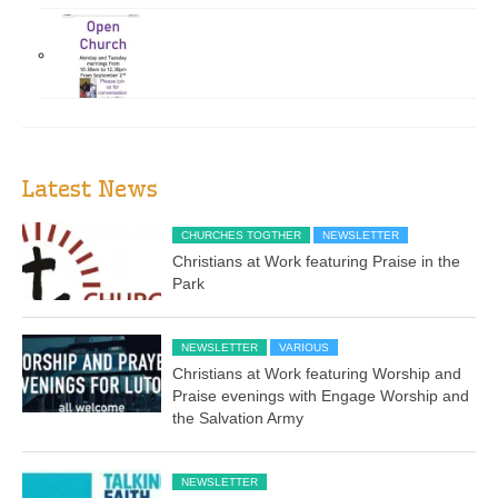
Latest News
CHURCHES TOGTHER
NEWSLETTER
Christians at Work featuring Praise in the
Park
NEWSLETTER
VARIOUS
Christians at Work featuring Worship and
Praise evenings with Engage Worship and
the Salvation Army
NEWSLETTER